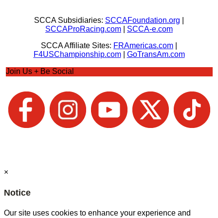
SCCA Subsidiaries:
SCCAFoundation.org
|
SCCAProRacing.com
|
SCCA-e.com
SCCA Affiliate Sites:
FRAmericas.com
|
F4USChampionship.com
|
GoTransAm.com
Join Us + Be Social
×
Notice
Our site uses cookies to enhance your experience and