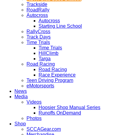
Trackside
RoadRally
Autocross
Autocross
Starting Line School
RallyCross
Track Days
Time Trials
Time Trials
HillClimb
Targa
Road Racing
Road Racing
Race Experience
Teen Driving Program
eMotorsports
News
Media
Videos
Hoosier Shop Manual Series
Runoffs OnDemand
Photos
Shop
SCCAGear.com
Merchandise