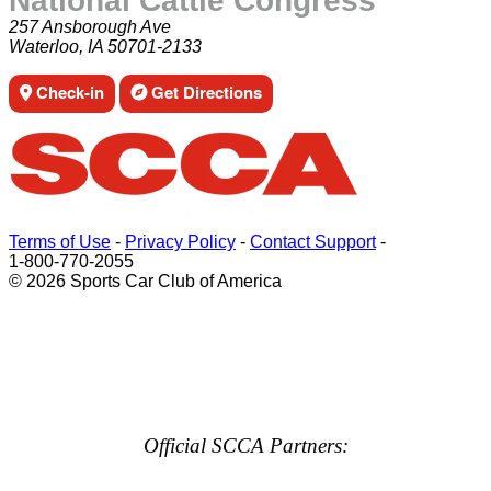
National Cattle Congress
257 Ansborough Ave
Waterloo, IA 50701-2133
Check-in
Get Directions
Terms of Use
-
Privacy Policy
-
Contact Support
-
1-800-770-2055
© 2026 Sports Car Club of America
Official SCCA Partners: