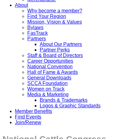
About
Why become a member?
Find Your Region
Mission, Vision & Values
Bylaws
FasTrack
Partners
About Our Partners
Partner Perks
Staff & Board of Directors
Career Opportunities
National Convention
Hall of Fame & Awards
General Downloads
SCCA Foundation
Women on Track
Media & Marketing
Brands & Trademarks
Logos & Graphic Standards
Member Benefits
Find Events
Join/Renew