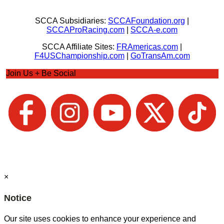
SCCA Subsidiaries:
SCCAFoundation.org
|
SCCAProRacing.com
|
SCCA-e.com
SCCA Affiliate Sites:
FRAmericas.com
|
F4USChampionship.com
|
GoTransAm.com
Join Us + Be Social
×
Notice
Our site uses cookies to enhance your experience and