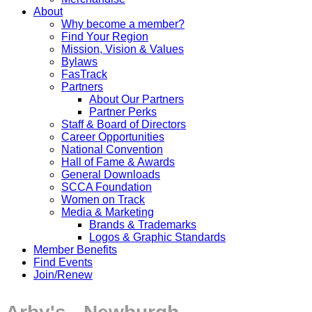
About
Why become a member?
Find Your Region
Mission, Vision & Values
Bylaws
FasTrack
Partners
About Our Partners
Partner Perks
Staff & Board of Directors
Career Opportunities
National Convention
Hall of Fame & Awards
General Downloads
SCCA Foundation
Women on Track
Media & Marketing
Brands & Trademarks
Logos & Graphic Standards
Member Benefits
Find Events
Join/Renew