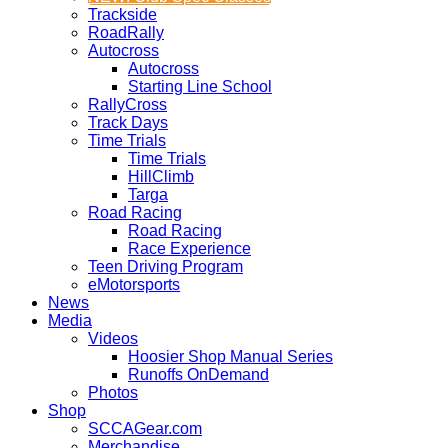
Trackside
RoadRally
Autocross
Autocross
Starting Line School
RallyCross
Track Days
Time Trials
Time Trials
HillClimb
Targa
Road Racing
Road Racing
Race Experience
Teen Driving Program
eMotorsports
News
Media
Videos
Hoosier Shop Manual Series
Runoffs OnDemand
Photos
Shop
SCCAGear.com
Merchandise