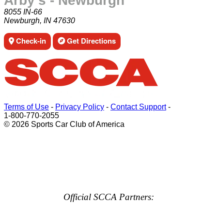
Arby's - Newburgh
8055 IN-66
Newburgh, IN 47630
Check-in
Get Directions
Terms of Use
-
Privacy Policy
-
Contact Support
-
1-800-770-2055
© 2026 Sports Car Club of America
Official SCCA Partners: