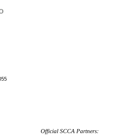
o
055
Official SCCA Partners: