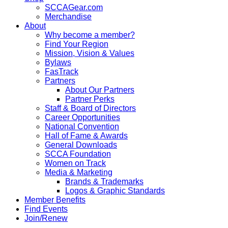
SCCAGear.com
Merchandise
About
Why become a member?
Find Your Region
Mission, Vision & Values
Bylaws
FasTrack
Partners
About Our Partners
Partner Perks
Staff & Board of Directors
Career Opportunities
National Convention
Hall of Fame & Awards
General Downloads
SCCA Foundation
Women on Track
Media & Marketing
Brands & Trademarks
Logos & Graphic Standards
Member Benefits
Find Events
Join/Renew