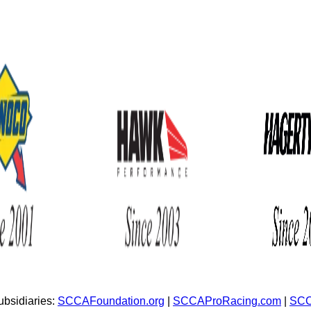
bsidiaries:
SCCAFoundation.org
|
SCCAProRacing.com
|
SCC