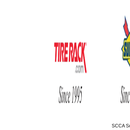
SCCA Su