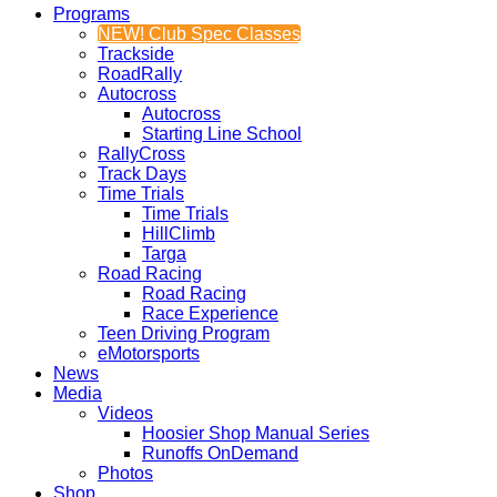
Programs
NEW! Club Spec Classes
Trackside
RoadRally
Autocross
Autocross
Starting Line School
RallyCross
Track Days
Time Trials
Time Trials
HillClimb
Targa
Road Racing
Road Racing
Race Experience
Teen Driving Program
eMotorsports
News
Media
Videos
Hoosier Shop Manual Series
Runoffs OnDemand
Photos
Shop