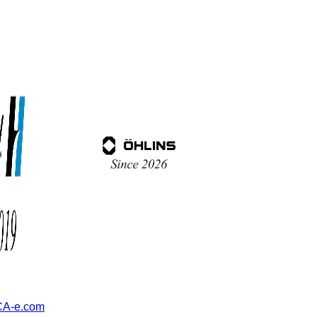
A-e.com