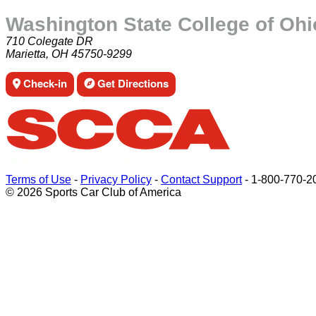
Washington State College of Ohi
710 Colegate DR
Marietta, OH 45750-9299
Check-in
Get Directions
Terms of Use
-
Privacy Policy
-
Contact Support
-
1-800-770-2
© 2026 Sports Car Club of America