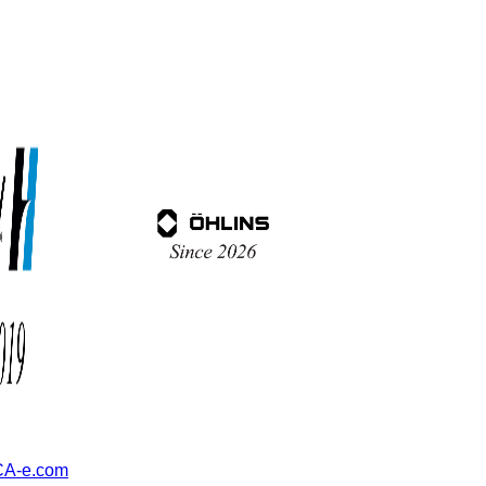
A-e.com