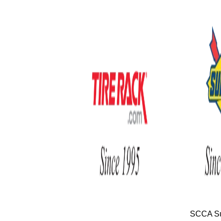
SCCA Su