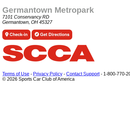
Germantown Metropark
7101 Conservancy RD
Germantown, OH 45327
Check-in
Get Directions
Terms of Use
-
Privacy Policy
-
Contact Support
-
1-800-770-2
© 2026 Sports Car Club of America