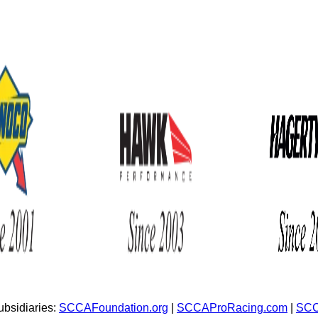
bsidiaries:
SCCAFoundation.org
|
SCCAProRacing.com
|
SCC