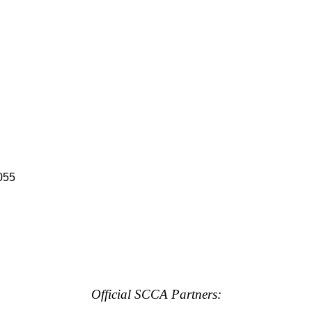
055
Official SCCA Partners: