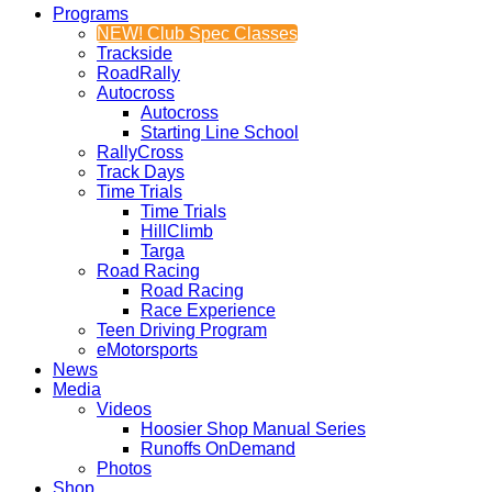
Programs
NEW! Club Spec Classes
Trackside
RoadRally
Autocross
Autocross
Starting Line School
RallyCross
Track Days
Time Trials
Time Trials
HillClimb
Targa
Road Racing
Road Racing
Race Experience
Teen Driving Program
eMotorsports
News
Media
Videos
Hoosier Shop Manual Series
Runoffs OnDemand
Photos
Shop