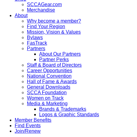
SCCAGear.com
Merchandise
About
Why become a member?
Find Your Region
Mission, Vision & Values
Bylaws
FasTrack
Partners
About Our Partners
Partner Perks
Staff & Board of Directors
Career Opportunities
National Convention
Hall of Fame & Awards
General Downloads
SCCA Foundation
Women on Track
Media & Marketing
Brands & Trademarks
Logos & Graphic Standards
Member Benefits
Find Events
Join/Renew