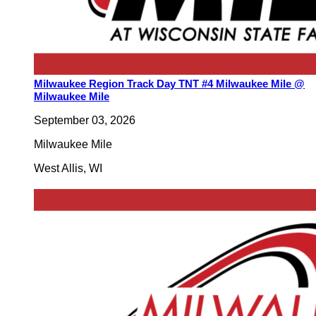
Milwaukee Region Track Day TNT #4 Milwaukee Mile @
Milwaukee Mile
September 03, 2026
Milwaukee Mile
West Allis
,
WI