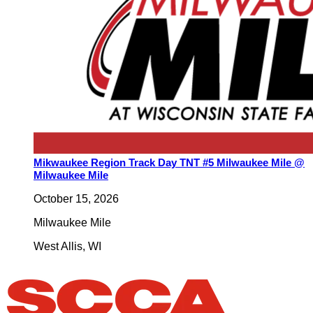
Mikwaukee Region Track Day TNT #5 Milwaukee Mile @
Milwaukee Mile
October 15, 2026
Milwaukee Mile
West Allis
,
WI