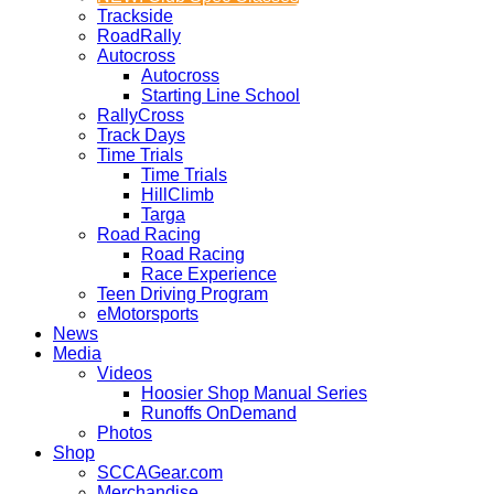
Trackside
RoadRally
Autocross
Autocross
Starting Line School
RallyCross
Track Days
Time Trials
Time Trials
HillClimb
Targa
Road Racing
Road Racing
Race Experience
Teen Driving Program
eMotorsports
News
Media
Videos
Hoosier Shop Manual Series
Runoffs OnDemand
Photos
Shop
SCCAGear.com
Merchandise