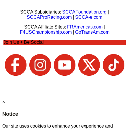
SCCA Subsidiaries:
SCCAFoundation.org
|
SCCAProRacing.com
|
SCCA-e.com
SCCA Affiliate Sites:
FRAmericas.com
|
F4USChampionship.com
|
GoTransAm.com
Join Us + Be Social
×
Notice
Our site uses cookies to enhance your experience and