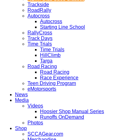
Trackside
RoadRally
Autocross
Autocross
Starting Line School
RallyCross
Track Days
Time Trials
Time Trials
HillClimb
Targa
Road Racing
Road Racing
Race Experience
Teen Driving Program
eMotorsports
News
Media
Videos
Hoosier Shop Manual Series
Runoffs OnDemand
Photos
Shop
SCCAGear.com
Merchandise