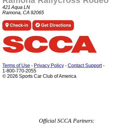
Ramona Rallycross Rodeo
421 Aqua LN
Ramona, CA 92065
Check-in
Get Directions
Terms of Use
-
Privacy Policy
-
Contact Support
-
1-800-770-2055
© 2026 Sports Car Club of America
Official SCCA Partners: