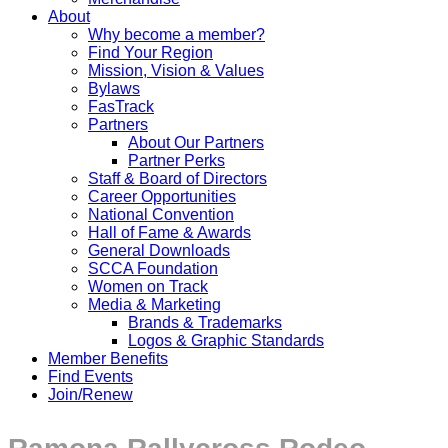
About
Why become a member?
Find Your Region
Mission, Vision & Values
Bylaws
FasTrack
Partners
About Our Partners
Partner Perks
Staff & Board of Directors
Career Opportunities
National Convention
Hall of Fame & Awards
General Downloads
SCCA Foundation
Women on Track
Media & Marketing
Brands & Trademarks
Logos & Graphic Standards
Member Benefits
Find Events
Join/Renew