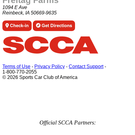
Freitag Farms
1094 E Ave
Reinbeck, IA 50669-9635
Check-in
Get Directions
Terms of Use
-
Privacy Policy
-
Contact Support
-
1-800-770-2055
© 2026 Sports Car Club of America
Official SCCA Partners: