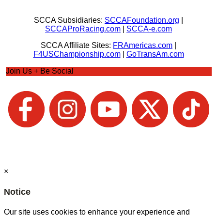
SCCA Subsidiaries:
SCCAFoundation.org
|
SCCAProRacing.com
|
SCCA-e.com
SCCA Affiliate Sites:
FRAmericas.com
|
F4USChampionship.com
|
GoTransAm.com
Join Us + Be Social
×
Notice
Our site uses cookies to enhance your experience and