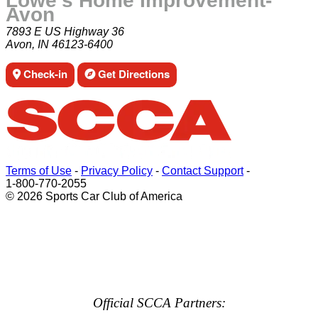
Lowe's Home Improvement-
Avon
7893 E US Highway 36
Avon, IN 46123-6400
Check-in
Get Directions
Terms of Use
-
Privacy Policy
-
Contact Support
-
1-800-770-2055
© 2026 Sports Car Club of America
Official SCCA Partners: