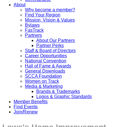
About
Why become a member?
Find Your Region
Mission, Vision & Values
Bylaws
FasTrack
Partners
About Our Partners
Partner Perks
Staff & Board of Directors
Career Opportunities
National Convention
Hall of Fame & Awards
General Downloads
SCCA Foundation
Women on Track
Media & Marketing
Brands & Trademarks
Logos & Graphic Standards
Member Benefits
Find Events
Join/Renew