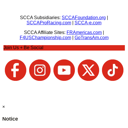
SCCA Subsidiaries:
SCCAFoundation.org
|
SCCAProRacing.com
|
SCCA-e.com
SCCA Affiliate Sites:
FRAmericas.com
|
F4USChampionship.com
|
GoTransAm.com
Join Us + Be Social
×
Notice