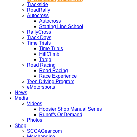
Trackside
RoadRally
Autocross
Autocross
Starting Line School
RallyCross
Track Days
Time Trials
Time Trials
HillClimb
Targa
Road Racing
Road Racing
Race Experience
Teen Driving Program
eMotorsports
News
Media
Videos
Hoosier Shop Manual Series
Runoffs OnDemand
Photos
Shop
SCCAGear.com
Merchandise