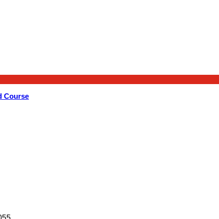
d Course
055