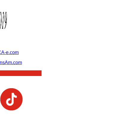
A-e.com
ansAm.com