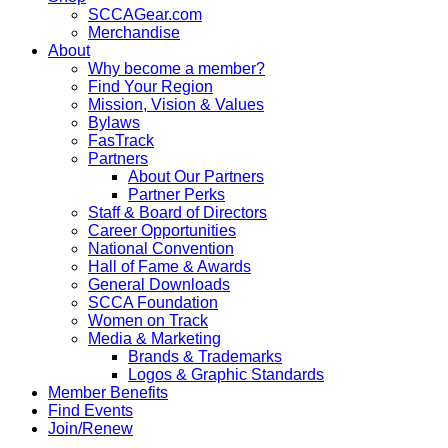
SCCAGear.com
Merchandise
About
Why become a member?
Find Your Region
Mission, Vision & Values
Bylaws
FasTrack
Partners
About Our Partners
Partner Perks
Staff & Board of Directors
Career Opportunities
National Convention
Hall of Fame & Awards
General Downloads
SCCA Foundation
Women on Track
Media & Marketing
Brands & Trademarks
Logos & Graphic Standards
Member Benefits
Find Events
Join/Renew