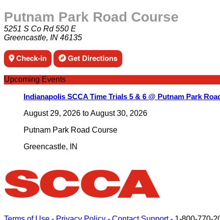
Putnam Park Road Course
5251 S Co Rd 550 E
Greencastle, IN 46135
Check-in
Get Directions
Upcoming Events
Indianapolis SCCA Time Trials 5 & 6 @ Putnam Park Roa
August 29, 2026
to
August 30, 2026
Putnam Park Road Course
Greencastle
,
IN
Terms of Use
-
Privacy Policy
-
Contact Support
-
1-800-770-2