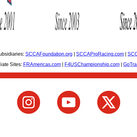
bsidiaries:
SCCAFoundation.org
|
SCCAProRacing.com
|
SCC
iate Sites:
FRAmericas.com
|
F4USChampionship.com
|
GoTr