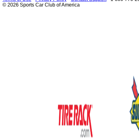
© 2026 Sports Car Club of America