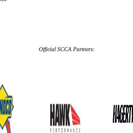
Official SCCA Partners: