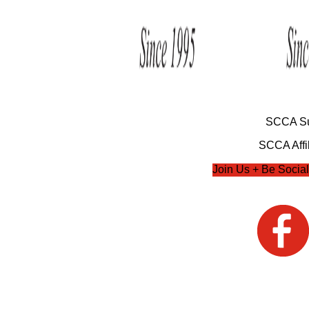
SCCA Su
SCCA Affil
Join Us + Be Social