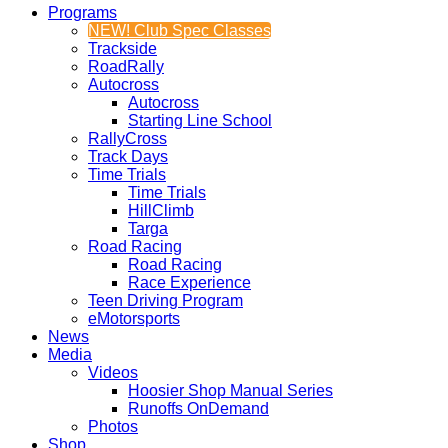
Programs
NEW! Club Spec Classes
Trackside
RoadRally
Autocross
Autocross
Starting Line School
RallyCross
Track Days
Time Trials
Time Trials
HillClimb
Targa
Road Racing
Road Racing
Race Experience
Teen Driving Program
eMotorsports
News
Media
Videos
Hoosier Shop Manual Series
Runoffs OnDemand
Photos
Shop