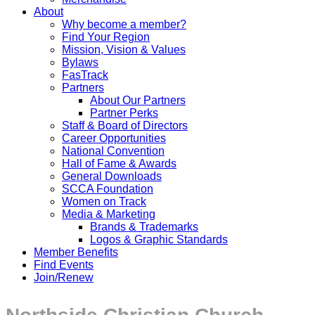
About
Why become a member?
Find Your Region
Mission, Vision & Values
Bylaws
FasTrack
Partners
About Our Partners
Partner Perks
Staff & Board of Directors
Career Opportunities
National Convention
Hall of Fame & Awards
General Downloads
SCCA Foundation
Women on Track
Media & Marketing
Brands & Trademarks
Logos & Graphic Standards
Member Benefits
Find Events
Join/Renew