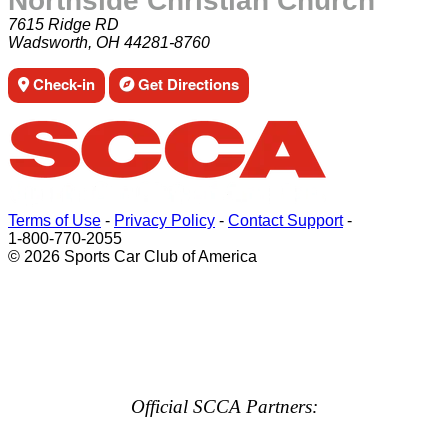
Northside Christian Church
7615 Ridge RD
Wadsworth, OH 44281-8760
Check-in
Get Directions
Terms of Use
-
Privacy Policy
-
Contact Support
-
1-800-770-2055
© 2026 Sports Car Club of America
Official SCCA Partners: