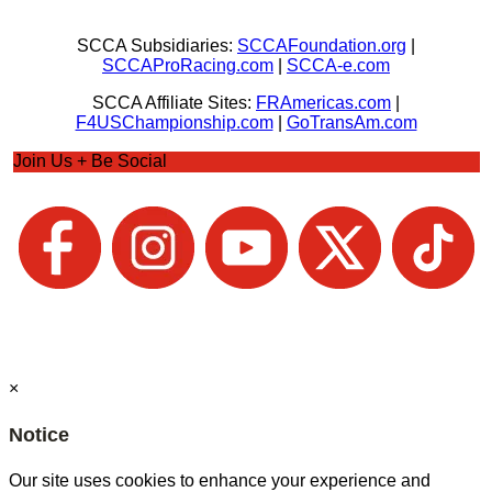
SCCA Subsidiaries:
SCCAFoundation.org
|
SCCAProRacing.com
|
SCCA-e.com
SCCA Affiliate Sites:
FRAmericas.com
|
F4USChampionship.com
|
GoTransAm.com
Join Us + Be Social
×
Notice
Our site uses cookies to enhance your experience and