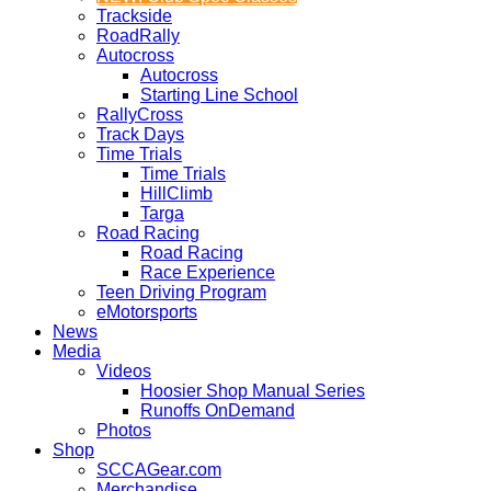
Trackside
RoadRally
Autocross
Autocross
Starting Line School
RallyCross
Track Days
Time Trials
Time Trials
HillClimb
Targa
Road Racing
Road Racing
Race Experience
Teen Driving Program
eMotorsports
News
Media
Videos
Hoosier Shop Manual Series
Runoffs OnDemand
Photos
Shop
SCCAGear.com
Merchandise