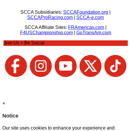
SCCA Subsidiaries:
SCCAFoundation.org
|
SCCAProRacing.com
|
SCCA-e.com
SCCA Affiliate Sites:
FRAmericas.com
|
F4USChampionship.com
|
GoTransAm.com
Join Us + Be Social
×
Notice
Our site uses cookies to enhance your experience and