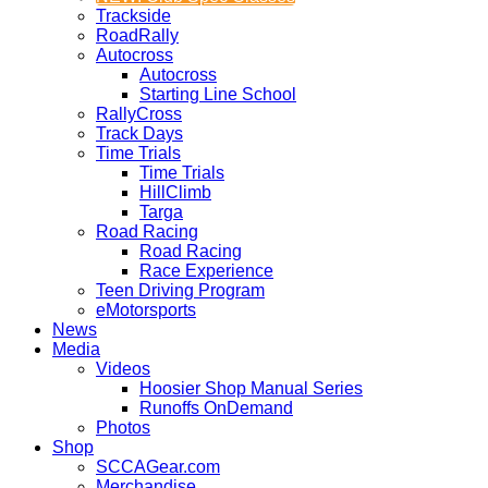
Trackside
RoadRally
Autocross
Autocross
Starting Line School
RallyCross
Track Days
Time Trials
Time Trials
HillClimb
Targa
Road Racing
Road Racing
Race Experience
Teen Driving Program
eMotorsports
News
Media
Videos
Hoosier Shop Manual Series
Runoffs OnDemand
Photos
Shop
SCCAGear.com
Merchandise