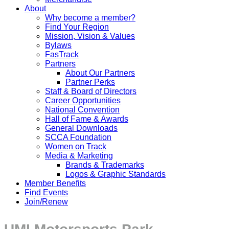
About
Why become a member?
Find Your Region
Mission, Vision & Values
Bylaws
FasTrack
Partners
About Our Partners
Partner Perks
Staff & Board of Directors
Career Opportunities
National Convention
Hall of Fame & Awards
General Downloads
SCCA Foundation
Women on Track
Media & Marketing
Brands & Trademarks
Logos & Graphic Standards
Member Benefits
Find Events
Join/Renew