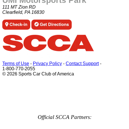
UMI Motorsports Park
111 MT Zion RD
Clearfield, PA 16830
Check-in
Get Directions
Terms of Use
-
Privacy Policy
-
Contact Support
-
1-800-770-2055
© 2026 Sports Car Club of America
Official SCCA Partners: