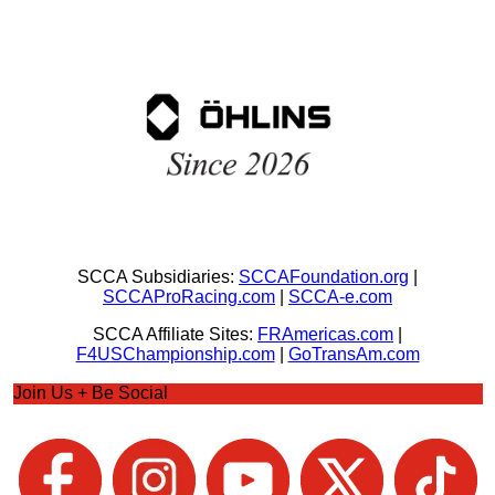
SCCA Subsidiaries:
SCCAFoundation.org
|
SCCAProRacing.com
|
SCCA-e.com
SCCA Affiliate Sites:
FRAmericas.com
|
F4USChampionship.com
|
GoTransAm.com
Join Us + Be Social