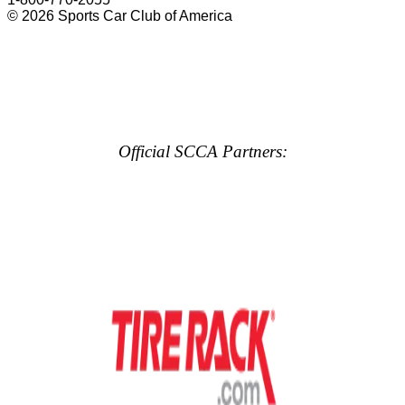
© 2026 Sports Car Club of America
Official SCCA Partners: