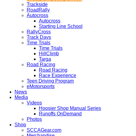
Trackside
RoadRally
Autocross
Autocross
Starting Line School
RallyCross
Track Days
Time Trials
Time Trials
HillClimb
Targa
Road Racing
Road Racing
Race Experience
Teen Driving Program
eMotorsports
News
Media
Videos
Hoosier Shop Manual Series
Runoffs OnDemand
Photos
Shop
SCCAGear.com
Merchandise