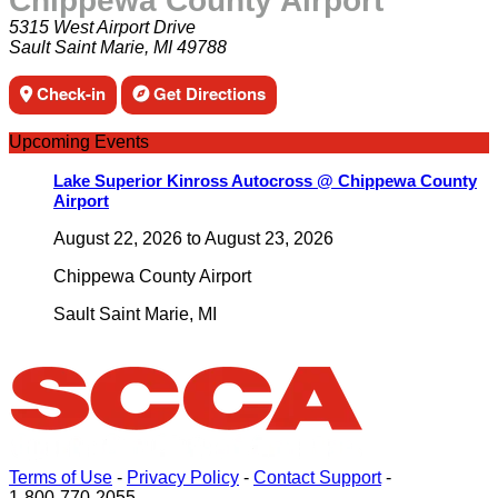
Chippewa County Airport
5315 West Airport Drive
Sault Saint Marie, MI 49788
Check-in
Get Directions
Upcoming Events
Lake Superior Kinross Autocross @ Chippewa County
Airport
August 22, 2026
to
August 23, 2026
Chippewa County Airport
Sault Saint Marie
,
MI
Terms of Use
-
Privacy Policy
-
Contact Support
-
1-800-770-2055