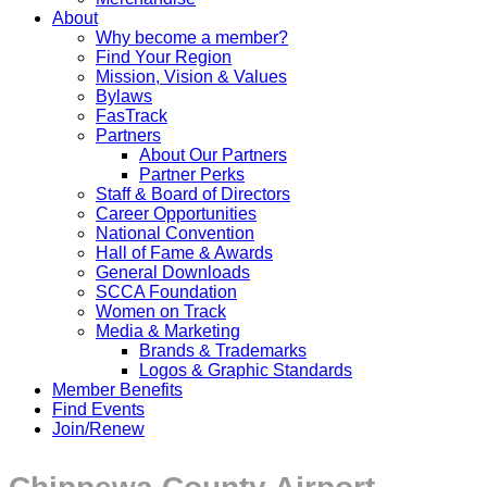
About
Why become a member?
Find Your Region
Mission, Vision & Values
Bylaws
FasTrack
Partners
About Our Partners
Partner Perks
Staff & Board of Directors
Career Opportunities
National Convention
Hall of Fame & Awards
General Downloads
SCCA Foundation
Women on Track
Media & Marketing
Brands & Trademarks
Logos & Graphic Standards
Member Benefits
Find Events
Join/Renew