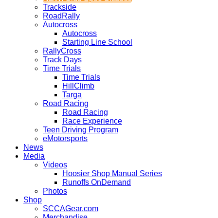
Trackside
RoadRally
Autocross
Autocross
Starting Line School
RallyCross
Track Days
Time Trials
Time Trials
HillClimb
Targa
Road Racing
Road Racing
Race Experience
Teen Driving Program
eMotorsports
News
Media
Videos
Hoosier Shop Manual Series
Runoffs OnDemand
Photos
Shop
SCCAGear.com
Merchandise