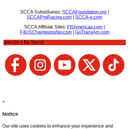
SCCA Subsidiaries:
SCCAFoundation.org
|
SCCAProRacing.com
|
SCCA-e.com
SCCA Affiliate Sites:
FRAmericas.com
|
F4USChampionship.com
|
GoTransAm.com
Join Us + Be Social
×
Notice
Our site uses cookies to enhance your experience and