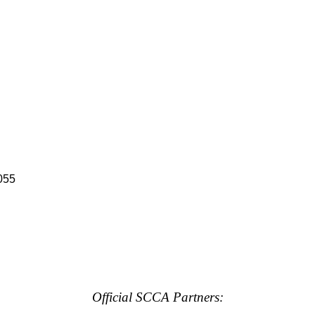
055
Official SCCA Partners: