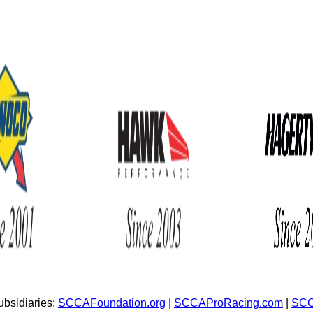
bsidiaries:
SCCAFoundation.org
|
SCCAProRacing.com
|
SCC