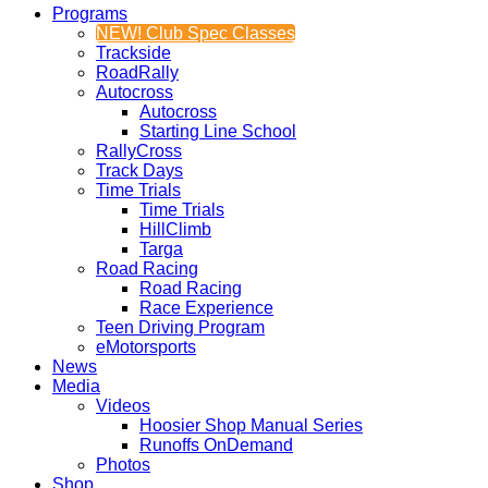
Programs
NEW! Club Spec Classes
Trackside
RoadRally
Autocross
Autocross
Starting Line School
RallyCross
Track Days
Time Trials
Time Trials
HillClimb
Targa
Road Racing
Road Racing
Race Experience
Teen Driving Program
eMotorsports
News
Media
Videos
Hoosier Shop Manual Series
Runoffs OnDemand
Photos
Shop