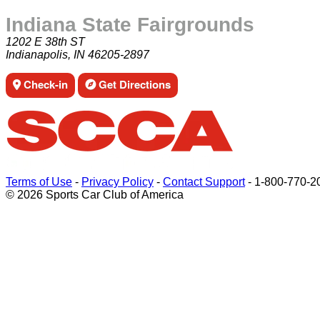
Indiana State Fairgrounds
1202 E 38th ST
Indianapolis, IN 46205-2897
Check-in
Get Directions
Terms of Use
-
Privacy Policy
-
Contact Support
-
1-800-770-2
© 2026 Sports Car Club of America