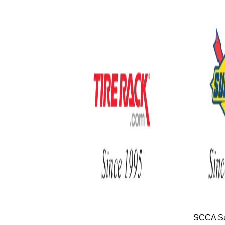
SCCA Su