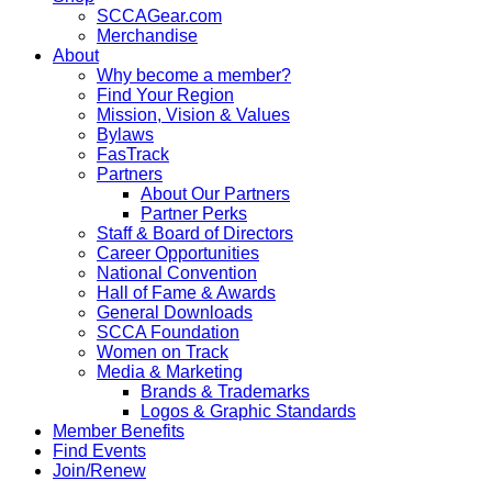
SCCAGear.com
Merchandise
About
Why become a member?
Find Your Region
Mission, Vision & Values
Bylaws
FasTrack
Partners
About Our Partners
Partner Perks
Staff & Board of Directors
Career Opportunities
National Convention
Hall of Fame & Awards
General Downloads
SCCA Foundation
Women on Track
Media & Marketing
Brands & Trademarks
Logos & Graphic Standards
Member Benefits
Find Events
Join/Renew