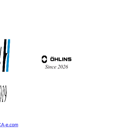
A-e.com