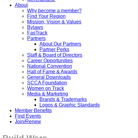
About
Why become a member?
Find Your Region
Mission, Vision & Values
Bylaws
FasTrack
Partners
About Our Partners
Partner Perks
Staff & Board of Directors
Career Opportunities
National Convention
Hall of Fame & Awards
General Downloads
SCCA Foundation
Women on Track
Media & Marketing
Brands & Trademarks
Logos & Graphic Standards
Member Benefits
Find Events
Join/Renew