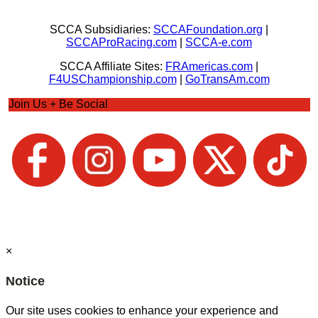
SCCA Subsidiaries:
SCCAFoundation.org
|
SCCAProRacing.com
|
SCCA-e.com
SCCA Affiliate Sites:
FRAmericas.com
|
F4USChampionship.com
|
GoTransAm.com
Join Us + Be Social
×
Notice
Our site uses cookies to enhance your experience and