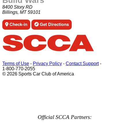
Build Wars
8400 Story RD
Billings, MT 59101
Check-in
Get Directions
Terms of Use
-
Privacy Policy
-
Contact Support
-
1-800-770-2055
© 2026 Sports Car Club of America
Official SCCA Partners: