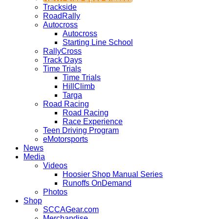
Trackside
RoadRally
Autocross
Autocross
Starting Line School
RallyCross
Track Days
Time Trials
Time Trials
HillClimb
Targa
Road Racing
Road Racing
Race Experience
Teen Driving Program
eMotorsports
News
Media
Videos
Hoosier Shop Manual Series
Runoffs OnDemand
Photos
Shop
SCCAGear.com
Merchandise