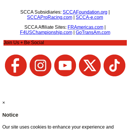
SCCA Subsidiaries:
SCCAFoundation.org
|
SCCAProRacing.com
|
SCCA-e.com
SCCA Affiliate Sites:
FRAmericas.com
|
F4USChampionship.com
|
GoTransAm.com
Join Us + Be Social
×
Notice
Our site uses cookies to enhance your experience and