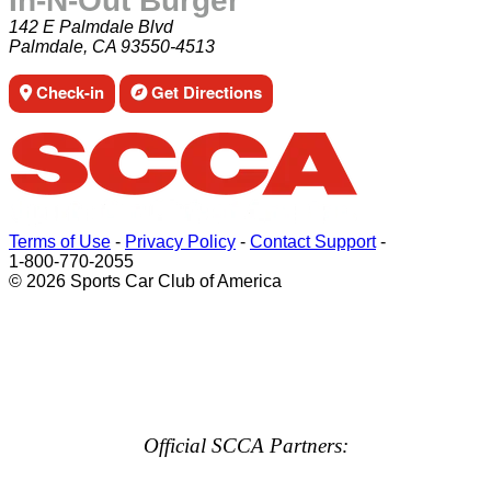
In-N-Out Burger
142 E Palmdale Blvd
Palmdale, CA 93550-4513
Check-in
Get Directions
Terms of Use
-
Privacy Policy
-
Contact Support
-
1-800-770-2055
© 2026 Sports Car Club of America
Official SCCA Partners: