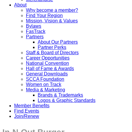
About
Why become a member?
Find Your Region
Mission, Vision & Values
Bylaws
FasTrack
Partners
About Our Partners
Partner Perks
Staff & Board of Directors
Career Opportunities
National Convention
Hall of Fame & Awards
General Downloads
SCCA Foundation
Women on Track
Media & Marketing
Brands & Trademarks
Logos & Graphic Standards
Member Benefits
Find Events
Join/Renew