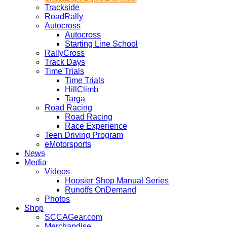
Trackside
RoadRally
Autocross
Autocross
Starting Line School
RallyCross
Track Days
Time Trials
Time Trials
HillClimb
Targa
Road Racing
Road Racing
Race Experience
Teen Driving Program
eMotorsports
News
Media
Videos
Hoosier Shop Manual Series
Runoffs OnDemand
Photos
Shop
SCCAGear.com
Merchandise