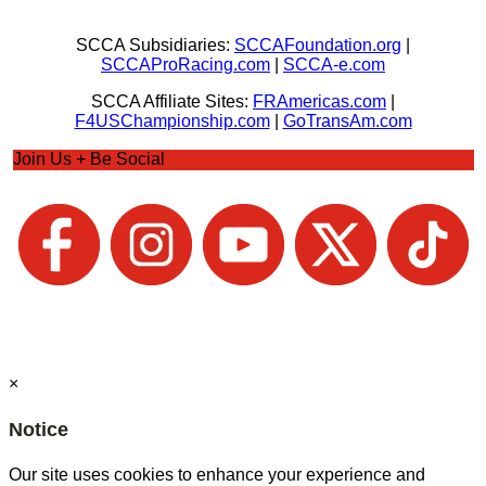
SCCA Subsidiaries:
SCCAFoundation.org
|
SCCAProRacing.com
|
SCCA-e.com
SCCA Affiliate Sites:
FRAmericas.com
|
F4USChampionship.com
|
GoTransAm.com
Join Us + Be Social
×
Notice
Our site uses cookies to enhance your experience and