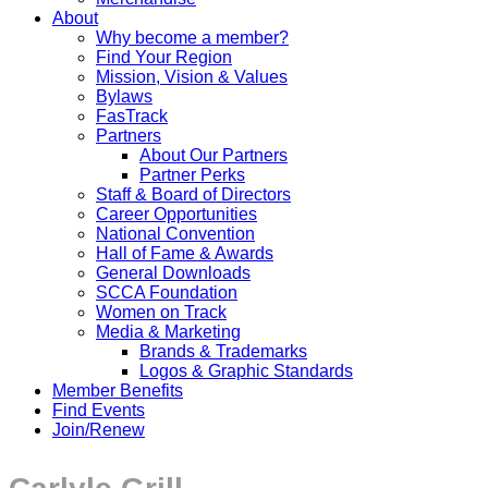
About
Why become a member?
Find Your Region
Mission, Vision & Values
Bylaws
FasTrack
Partners
About Our Partners
Partner Perks
Staff & Board of Directors
Career Opportunities
National Convention
Hall of Fame & Awards
General Downloads
SCCA Foundation
Women on Track
Media & Marketing
Brands & Trademarks
Logos & Graphic Standards
Member Benefits
Find Events
Join/Renew