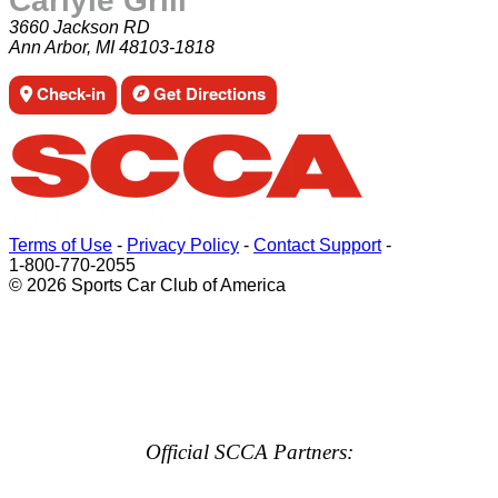
Carlyle Grill
3660 Jackson RD
Ann Arbor, MI 48103-1818
Check-in
Get Directions
Terms of Use
-
Privacy Policy
-
Contact Support
-
1-800-770-2055
© 2026 Sports Car Club of America
Official SCCA Partners: