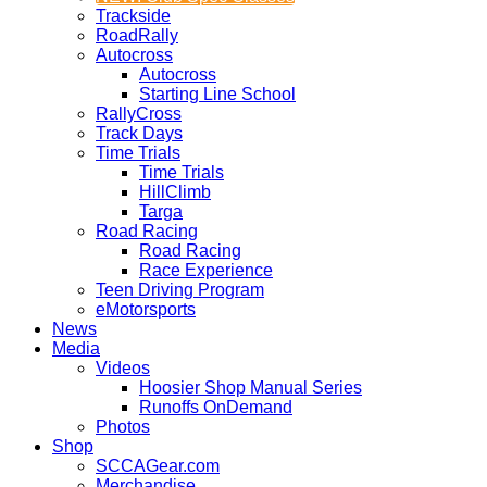
Trackside
RoadRally
Autocross
Autocross
Starting Line School
RallyCross
Track Days
Time Trials
Time Trials
HillClimb
Targa
Road Racing
Road Racing
Race Experience
Teen Driving Program
eMotorsports
News
Media
Videos
Hoosier Shop Manual Series
Runoffs OnDemand
Photos
Shop
SCCAGear.com
Merchandise