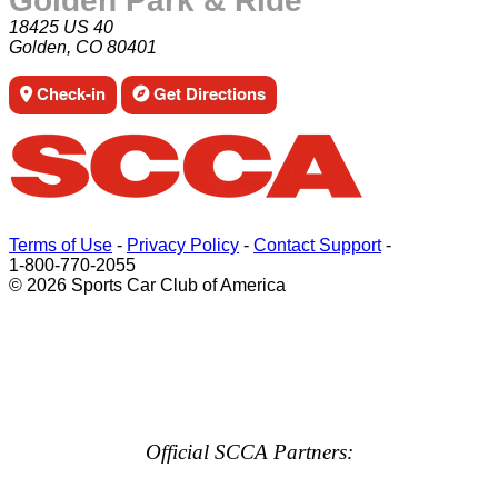
Golden Park & Ride
18425 US 40
Golden, CO 80401
Check-in
Get Directions
Terms of Use
-
Privacy Policy
-
Contact Support
-
1-800-770-2055
© 2026 Sports Car Club of America
Official SCCA Partners: