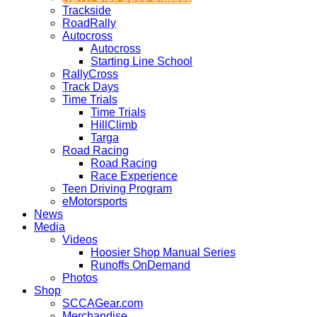
Trackside
RoadRally
Autocross
Autocross
Starting Line School
RallyCross
Track Days
Time Trials
Time Trials
HillClimb
Targa
Road Racing
Road Racing
Race Experience
Teen Driving Program
eMotorsports
News
Media
Videos
Hoosier Shop Manual Series
Runoffs OnDemand
Photos
Shop
SCCAGear.com
Merchandise