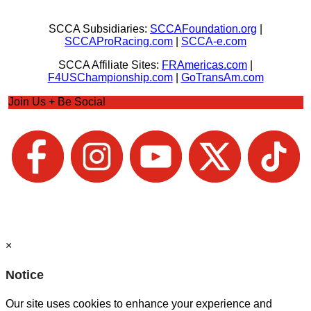
SCCA Subsidiaries:
SCCAFoundation.org
|
SCCAProRacing.com
|
SCCA-e.com
SCCA Affiliate Sites:
FRAmericas.com
|
F4USChampionship.com
|
GoTransAm.com
Join Us + Be Social
×
Notice
Our site uses cookies to enhance your experience and