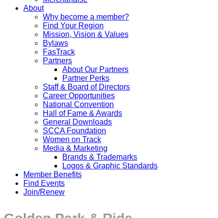
About
Why become a member?
Find Your Region
Mission, Vision & Values
Bylaws
FasTrack
Partners
About Our Partners
Partner Perks
Staff & Board of Directors
Career Opportunities
National Convention
Hall of Fame & Awards
General Downloads
SCCA Foundation
Women on Track
Media & Marketing
Brands & Trademarks
Logos & Graphic Standards
Member Benefits
Find Events
Join/Renew