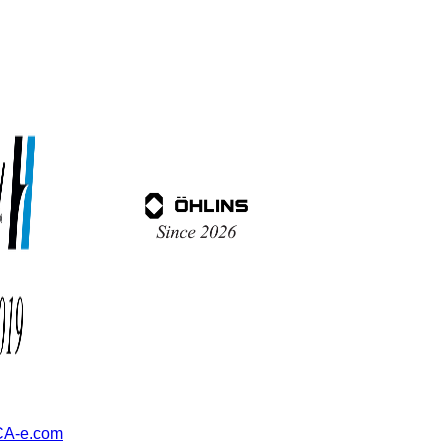
A-e.com