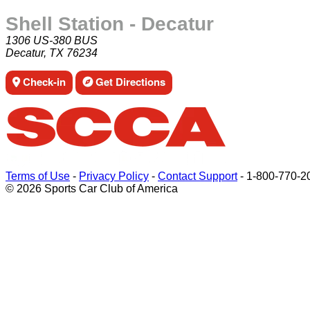
Shell Station - Decatur
1306 US-380 BUS
Decatur, TX 76234
Check-in
Get Directions
Terms of Use
-
Privacy Policy
-
Contact Support
-
1-800-770-2
© 2026 Sports Car Club of America