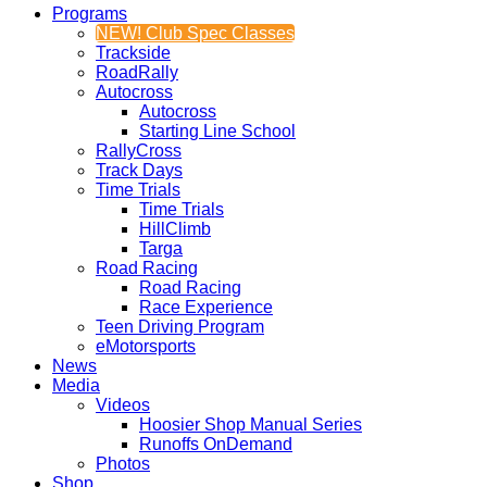
Programs
NEW! Club Spec Classes
Trackside
RoadRally
Autocross
Autocross
Starting Line School
RallyCross
Track Days
Time Trials
Time Trials
HillClimb
Targa
Road Racing
Road Racing
Race Experience
Teen Driving Program
eMotorsports
News
Media
Videos
Hoosier Shop Manual Series
Runoffs OnDemand
Photos
Shop