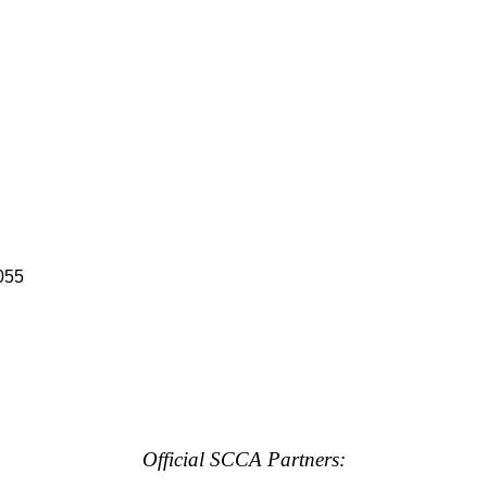
055
Official SCCA Partners: