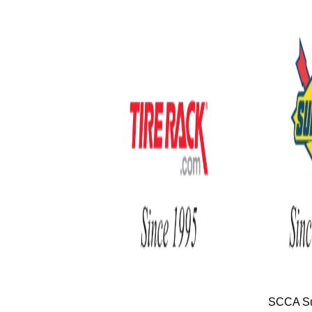
SCCA Su