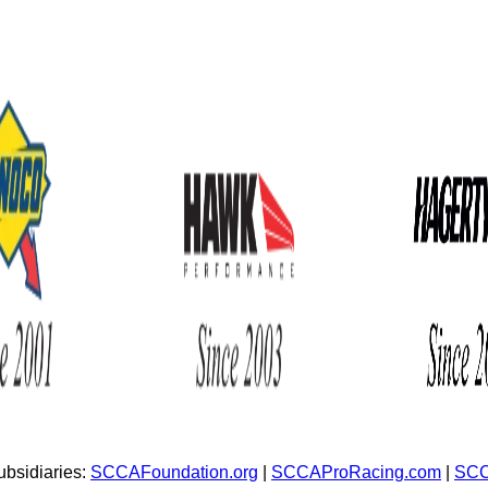
bsidiaries:
SCCAFoundation.org
|
SCCAProRacing.com
|
SCC