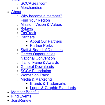
SCCAGear.com
Merchandise
About
Why become a member?
Find Your Region
Mission, Vision & Values
Bylaws
FasTrack
Partners
About Our Partners
Partner Perks
Staff & Board of Directors
Career Opportunities
National Convention
Hall of Fame & Awards
General Downloads
SCCA Foundation
Women on Track
Media & Marketing
Brands & Trademarks
Logos & Graphic Standards
Member Benefits
Find Events
Join/Renew