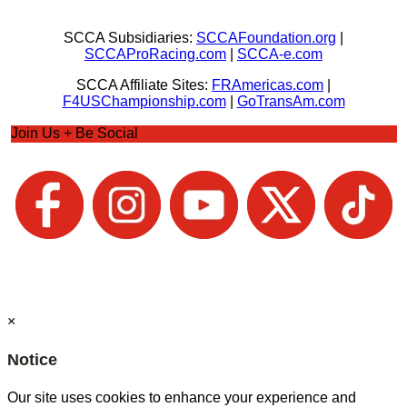
SCCA Subsidiaries:
SCCAFoundation.org
|
SCCAProRacing.com
|
SCCA-e.com
SCCA Affiliate Sites:
FRAmericas.com
|
F4USChampionship.com
|
GoTransAm.com
Join Us + Be Social
×
Notice
Our site uses cookies to enhance your experience and