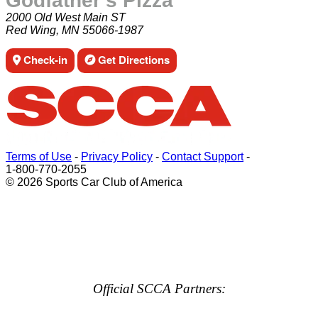
Godfather's Pizza
2000 Old West Main ST
Red Wing, MN 55066-1987
Check-in
Get Directions
Terms of Use
-
Privacy Policy
-
Contact Support
-
1-800-770-2055
© 2026 Sports Car Club of America
Official SCCA Partners: