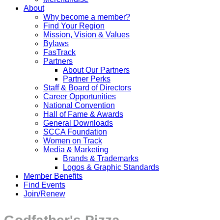
About
Why become a member?
Find Your Region
Mission, Vision & Values
Bylaws
FasTrack
Partners
About Our Partners
Partner Perks
Staff & Board of Directors
Career Opportunities
National Convention
Hall of Fame & Awards
General Downloads
SCCA Foundation
Women on Track
Media & Marketing
Brands & Trademarks
Logos & Graphic Standards
Member Benefits
Find Events
Join/Renew