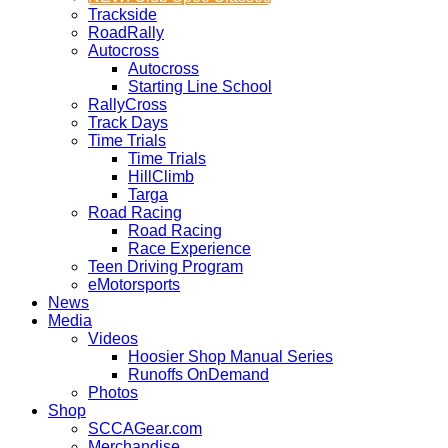
Trackside
RoadRally
Autocross
Autocross
Starting Line School
RallyCross
Track Days
Time Trials
Time Trials
HillClimb
Targa
Road Racing
Road Racing
Race Experience
Teen Driving Program
eMotorsports
News
Media
Videos
Hoosier Shop Manual Series
Runoffs OnDemand
Photos
Shop
SCCAGear.com
Merchandise