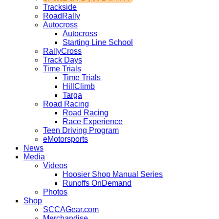
Trackside
RoadRally
Autocross
Autocross
Starting Line School
RallyCross
Track Days
Time Trials
Time Trials
HillClimb
Targa
Road Racing
Road Racing
Race Experience
Teen Driving Program
eMotorsports
News
Media
Videos
Hoosier Shop Manual Series
Runoffs OnDemand
Photos
Shop
SCCAGear.com
Merchandise