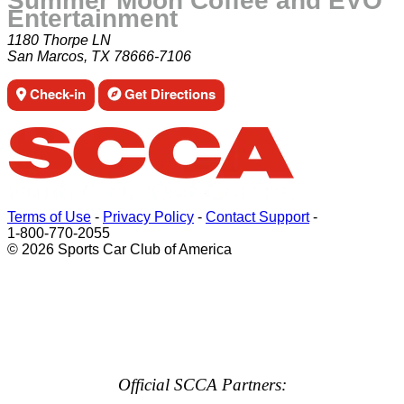
Summer Moon Coffee and EVO
Entertainment
1180 Thorpe LN
San Marcos, TX 78666-7106
Check-in
Get Directions
Terms of Use
-
Privacy Policy
-
Contact Support
-
1-800-770-2055
© 2026 Sports Car Club of America
Official SCCA Partners: