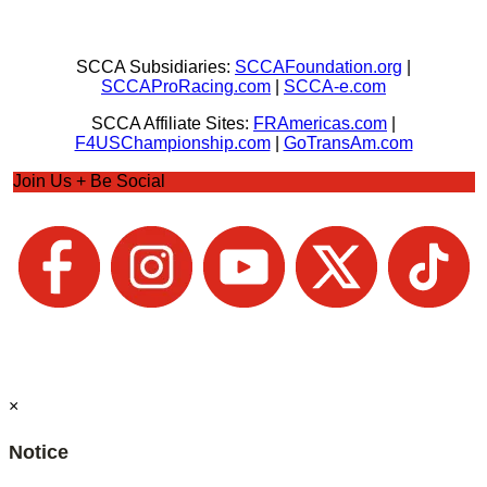
SCCA Subsidiaries:
SCCAFoundation.org
|
SCCAProRacing.com
|
SCCA-e.com
SCCA Affiliate Sites:
FRAmericas.com
|
F4USChampionship.com
|
GoTransAm.com
Join Us + Be Social
×
Notice