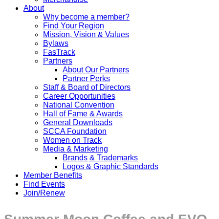
About
Why become a member?
Find Your Region
Mission, Vision & Values
Bylaws
FasTrack
Partners
About Our Partners
Partner Perks
Staff & Board of Directors
Career Opportunities
National Convention
Hall of Fame & Awards
General Downloads
SCCA Foundation
Women on Track
Media & Marketing
Brands & Trademarks
Logos & Graphic Standards
Member Benefits
Find Events
Join/Renew