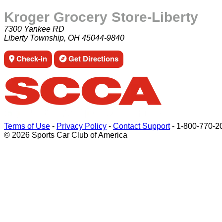
Kroger Grocery Store-Liberty
7300 Yankee RD
Liberty Township, OH 45044-9840
Check-in
Get Directions
Terms of Use
-
Privacy Policy
-
Contact Support
-
1-800-770-2
© 2026 Sports Car Club of America