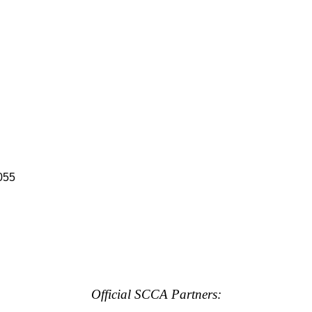
055
Official SCCA Partners: