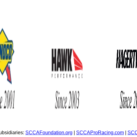
bsidiaries:
SCCAFoundation.org
|
SCCAProRacing.com
|
SCC