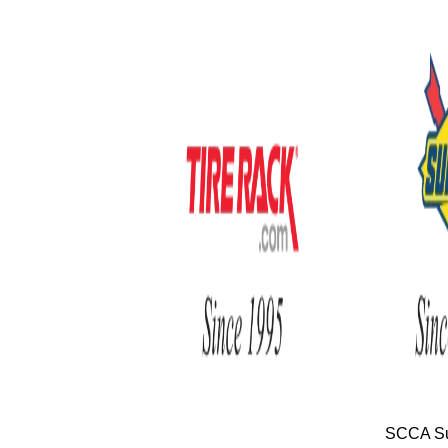
SCCA Su