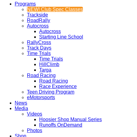
Programs
NEW! Club Spec Classes
Trackside
RoadRally
Autocross
Autocross
Starting Line School
RallyCross
Track Days
Time Trials
Time Trials
HillClimb
Targa
Road Racing
Road Racing
Race Experience
Teen Driving Program
eMotorsports
News
Media
Videos
Hoosier Shop Manual Series
Runoffs OnDemand
Photos
Shop