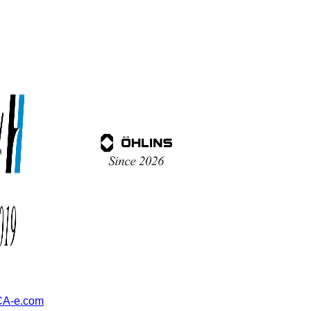
A-e.com