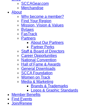
SCCAGear.com
Merchandise
About
Why become a member?
Find Your Region
Mission, Vision & Values
Bylaws
FasTrack
Partners
About Our Partners
Partner Perks
Staff & Board of Directors
Career Opportunities
National Convention
Hall of Fame & Awards
General Downloads
SCCA Foundation
Women on Track
Media & Marketing
Brands & Trademarks
Logos & Graphic Standards
Member Benefits
Find Events
Join/Renew