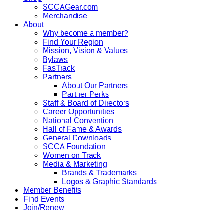
SCCAGear.com
Merchandise
About
Why become a member?
Find Your Region
Mission, Vision & Values
Bylaws
FasTrack
Partners
About Our Partners
Partner Perks
Staff & Board of Directors
Career Opportunities
National Convention
Hall of Fame & Awards
General Downloads
SCCA Foundation
Women on Track
Media & Marketing
Brands & Trademarks
Logos & Graphic Standards
Member Benefits
Find Events
Join/Renew