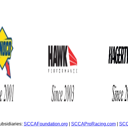
bsidiaries:
SCCAFoundation.org
|
SCCAProRacing.com
|
SCC