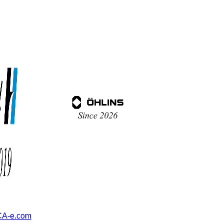
A-e.com