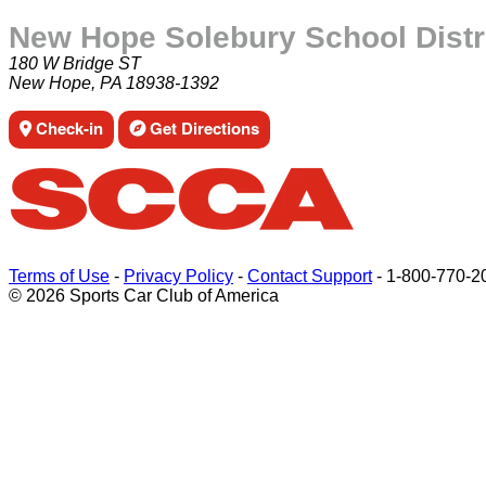
New Hope Solebury School Distr
180 W Bridge ST
New Hope, PA 18938-1392
Check-in
Get Directions
Terms of Use
-
Privacy Policy
-
Contact Support
-
1-800-770-2
© 2026 Sports Car Club of America