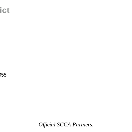
ict
055
Official SCCA Partners: