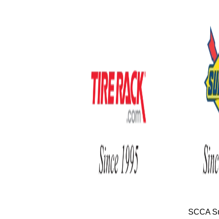
SCCA Su