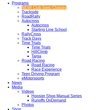
Programs
NEW! Club Spec Classes
Trackside
RoadRally
Autocross
Autocross
Starting Line School
RallyCross
Track Days
Time Trials
Time Trials
HillClimb
Targa
Road Racing
Road Racing
Race Experience
Teen Driving Program
eMotorsports
News
Media
Videos
Hoosier Shop Manual Series
Runoffs OnDemand
Photos
Shop