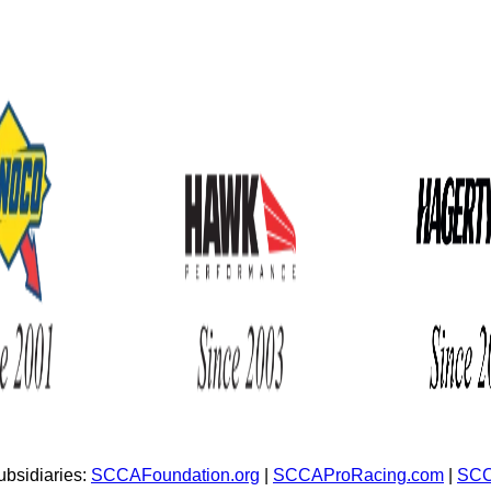
bsidiaries:
SCCAFoundation.org
|
SCCAProRacing.com
|
SCC