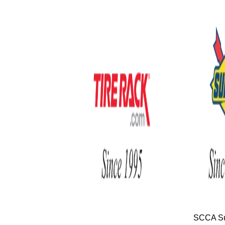
SCCA Su