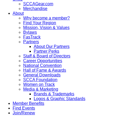
SCCAGear.com
Merchandise
About
Why become a member?
Find Your Region
Mission, Vision & Values
Bylaws
FasTrack
Partners
About Our Partners
Partner Perks
Staff & Board of Directors
Career Opportunities
National Convention
Hall of Fame & Awards
General Downloads
SCCA Foundation
Women on Track
Media & Marketing
Brands & Trademarks
Logos & Graphic Standards
Member Benefits
Find Events
Join/Renew