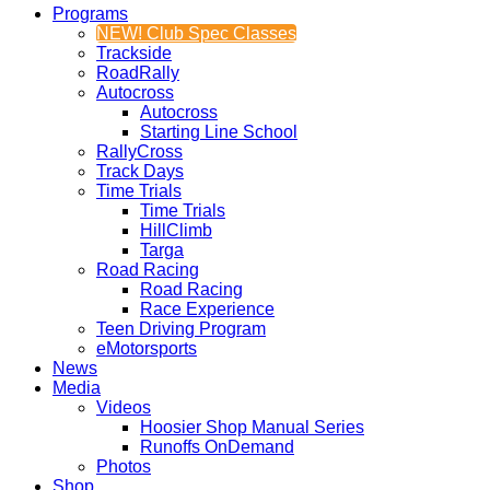
Programs
NEW! Club Spec Classes
Trackside
RoadRally
Autocross
Autocross
Starting Line School
RallyCross
Track Days
Time Trials
Time Trials
HillClimb
Targa
Road Racing
Road Racing
Race Experience
Teen Driving Program
eMotorsports
News
Media
Videos
Hoosier Shop Manual Series
Runoffs OnDemand
Photos
Shop