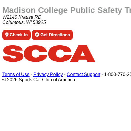
Madison College Public Safety T
W2140 Krause RD
Columbus, WI 53925
Check-in
Get Directions
Terms of Use
-
Privacy Policy
-
Contact Support
-
1-800-770-2
© 2026 Sports Car Club of America