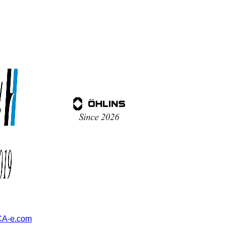
A-e.com