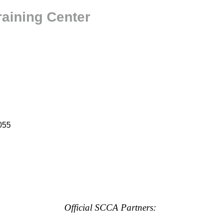
raining Center
055
Official SCCA Partners: