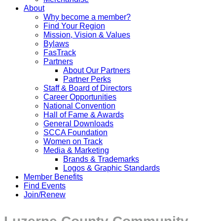
About
Why become a member?
Find Your Region
Mission, Vision & Values
Bylaws
FasTrack
Partners
About Our Partners
Partner Perks
Staff & Board of Directors
Career Opportunities
National Convention
Hall of Fame & Awards
General Downloads
SCCA Foundation
Women on Track
Media & Marketing
Brands & Trademarks
Logos & Graphic Standards
Member Benefits
Find Events
Join/Renew