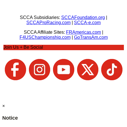
SCCA Subsidiaries:
SCCAFoundation.org
|
SCCAProRacing.com
|
SCCA-e.com
SCCA Affiliate Sites:
FRAmericas.com
|
F4USChampionship.com
|
GoTransAm.com
Join Us + Be Social
×
Notice