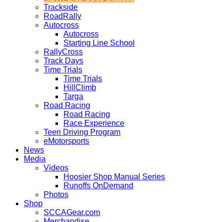
Trackside
RoadRally
Autocross
Autocross
Starting Line School
RallyCross
Track Days
Time Trials
Time Trials
HillClimb
Targa
Road Racing
Road Racing
Race Experience
Teen Driving Program
eMotorsports
News
Media
Videos
Hoosier Shop Manual Series
Runoffs OnDemand
Photos
Shop
SCCAGear.com
Merchandise