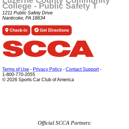
Luzerne County Community
College - Public Safety T
1211 Public Safety Drive
Nanticoke, PA 18634
Check-in
Get Directions
Terms of Use
-
Privacy Policy
-
Contact Support
-
1-800-770-2055
© 2026 Sports Car Club of America
Official SCCA Partners: