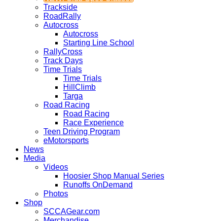
Trackside
RoadRally
Autocross
Autocross
Starting Line School
RallyCross
Track Days
Time Trials
Time Trials
HillClimb
Targa
Road Racing
Road Racing
Race Experience
Teen Driving Program
eMotorsports
News
Media
Videos
Hoosier Shop Manual Series
Runoffs OnDemand
Photos
Shop
SCCAGear.com
Merchandise