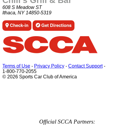
Chili's Grill & Bar
608 S Meadow ST
Ithaca, NY 14850-5319
Check-in
Get Directions
Terms of Use
-
Privacy Policy
-
Contact Support
-
1-800-770-2055
© 2026 Sports Car Club of America
Official SCCA Partners: