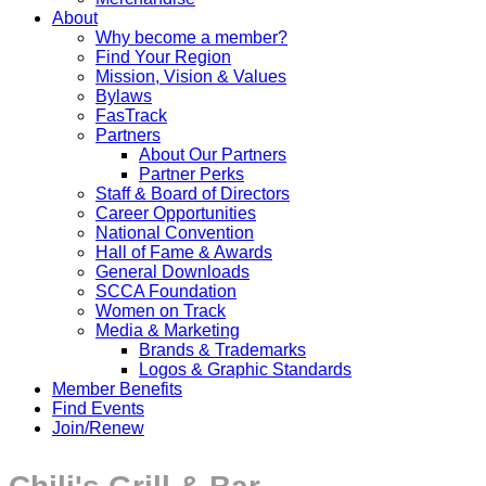
About
Why become a member?
Find Your Region
Mission, Vision & Values
Bylaws
FasTrack
Partners
About Our Partners
Partner Perks
Staff & Board of Directors
Career Opportunities
National Convention
Hall of Fame & Awards
General Downloads
SCCA Foundation
Women on Track
Media & Marketing
Brands & Trademarks
Logos & Graphic Standards
Member Benefits
Find Events
Join/Renew