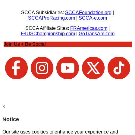
SCCA Subsidiaries:
SCCAFoundation.org
|
SCCAProRacing.com
|
SCCA-e.com
SCCA Affiliate Sites:
FRAmericas.com
|
F4USChampionship.com
|
GoTransAm.com
Join Us + Be Social
×
Notice
Our site uses cookies to enhance your experience and