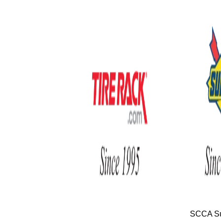
SCCA Su