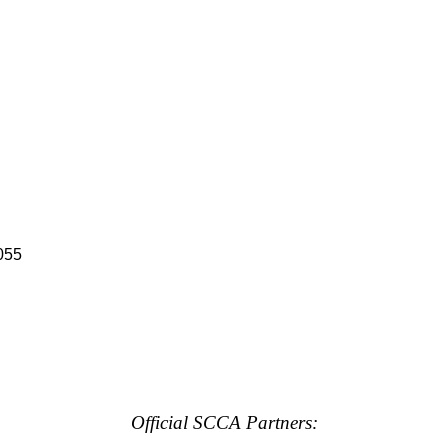
055
Official SCCA Partners: