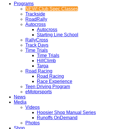
Programs
NEW! Club Spec Classes
Trackside
RoadRally
Autocross
Autocross
Starting Line School
RallyCross
Track Days
Time Trials
Time Trials
HillClimb
Targa
Road Racing
Road Racing
Race Experience
Teen Driving Program
eMotorsports
News
Media
Videos
Hoosier Shop Manual Series
Runoffs OnDemand
Photos
Shop