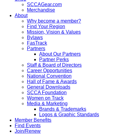
SCCAGear.com
Merchandise
About
Why become a member?
Find Your Region
Mission, Vision & Values
Bylaws
FasTrack
Partners
About Our Partners
Partner Perks
Staff & Board of Directors
Career Opportunities
National Convention
Hall of Fame & Awards
General Downloads
SCCA Foundation
Women on Track
Media & Marketing
Brands & Trademarks
Logos & Graphic Standards
Member Benefits
Find Events
Join/Renew