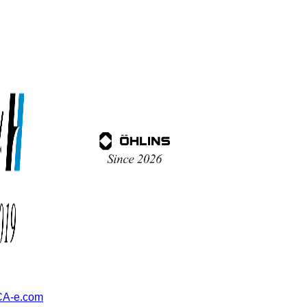
A-e.com