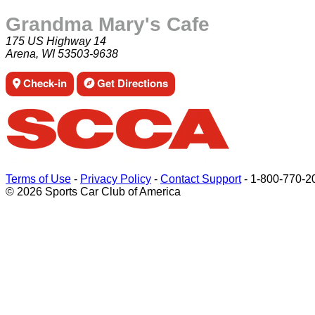
Grandma Mary's Cafe
175 US Highway 14
Arena, WI 53503-9638
Check-in
Get Directions
Terms of Use
-
Privacy Policy
-
Contact Support
-
1-800-770-2
© 2026 Sports Car Club of America