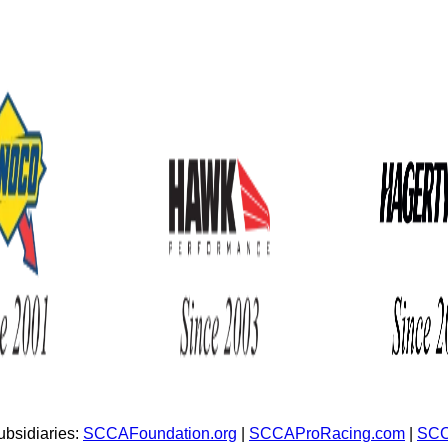
bsidiaries:
SCCAFoundation.org
|
SCCAProRacing.com
|
SCC