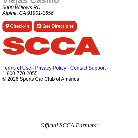
Viejas Casino
5000 Willows RD
Alpine, CA 91901-1656
Check-in
Get Directions
Terms of Use
-
Privacy Policy
-
Contact Support
-
1-800-770-2055
© 2026 Sports Car Club of America
Official SCCA Partners: