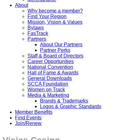
About
Why become a member?
Find Your Region
Mission, Vision & Values
Bylaws
FasTrack
Partners
About Our Partners
Partner Perks
Staff & Board of Directors
Career Opportunities
National Convention
Hall of Fame & Awards
General Downloads
SCCA Foundation
Women on Track
Media & Marketing
Brands & Trademarks
Logos & Graphic Standards
Member Benefits
Find Events
Join/Renew