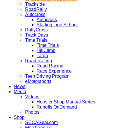
Trackside
RoadRally
Autocross
Autocross
Starting Line School
RallyCross
Track Days
Time Trials
Time Trials
HillClimb
Targa
Road Racing
Road Racing
Race Experience
Teen Driving Program
eMotorsports
News
Media
Videos
Hoosier Shop Manual Series
Runoffs OnDemand
Photos
Shop
SCCAGear.com
Merchandise