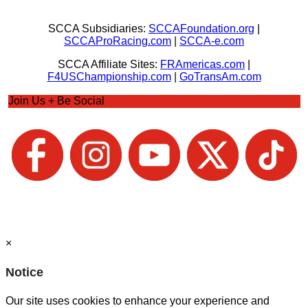
SCCA Subsidiaries:
SCCAFoundation.org
|
SCCAProRacing.com
|
SCCA-e.com
SCCA Affiliate Sites:
FRAmericas.com
|
F4USChampionship.com
|
GoTransAm.com
Join Us + Be Social
×
Notice
Our site uses cookies to enhance your experience and