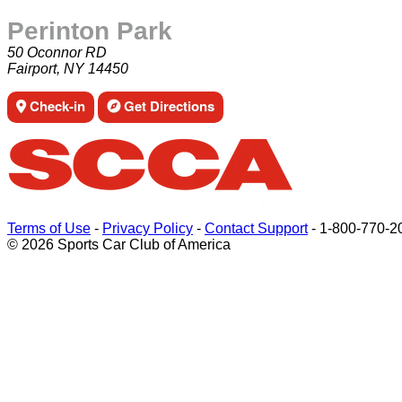
Perinton Park
50 Oconnor RD
Fairport, NY 14450
Check-in
Get Directions
Terms of Use
-
Privacy Policy
-
Contact Support
-
1-800-770-2
© 2026 Sports Car Club of America