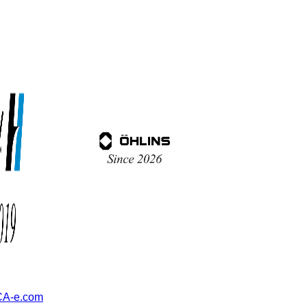
A-e.com