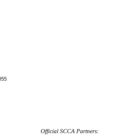
055
Official SCCA Partners: