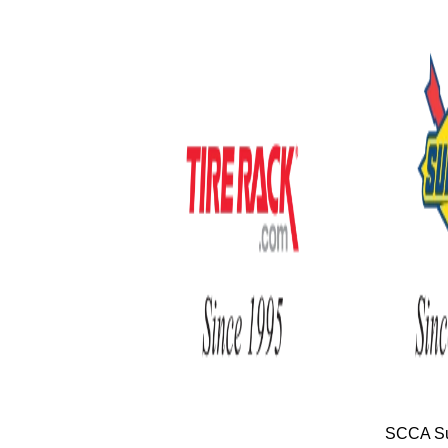
SCCA Su