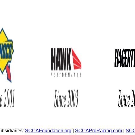
bsidiaries:
SCCAFoundation.org
|
SCCAProRacing.com
|
SCC