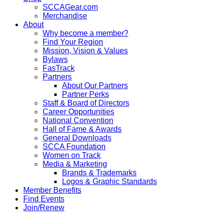
SCCAGear.com
Merchandise
About
Why become a member?
Find Your Region
Mission, Vision & Values
Bylaws
FasTrack
Partners
About Our Partners
Partner Perks
Staff & Board of Directors
Career Opportunities
National Convention
Hall of Fame & Awards
General Downloads
SCCA Foundation
Women on Track
Media & Marketing
Brands & Trademarks
Logos & Graphic Standards
Member Benefits
Find Events
Join/Renew