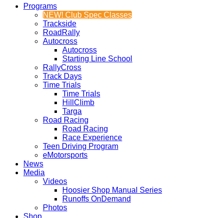
Programs
NEW! Club Spec Classes
Trackside
RoadRally
Autocross
Autocross
Starting Line School
RallyCross
Track Days
Time Trials
Time Trials
HillClimb
Targa
Road Racing
Road Racing
Race Experience
Teen Driving Program
eMotorsports
News
Media
Videos
Hoosier Shop Manual Series
Runoffs OnDemand
Photos
Shop