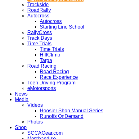
Trackside
RoadRally
Autocross
Autocross
Starting Line School
RallyCross
Track Days
Time Trials
Time Trials
HillClimb
Targa
Road Racing
Road Racing
Race Experience
Teen Driving Program
eMotorsports
News
Media
Videos
Hoosier Shop Manual Series
Runoffs OnDemand
Photos
Shop
SCCAGear.com
Merchandise