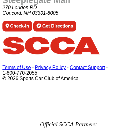
Steeplegate Mall
270 Loudon RD
Concord, NH 03301-8005
Check-in
Get Directions
Terms of Use
-
Privacy Policy
-
Contact Support
-
1-800-770-2055
© 2026 Sports Car Club of America
Official SCCA Partners: