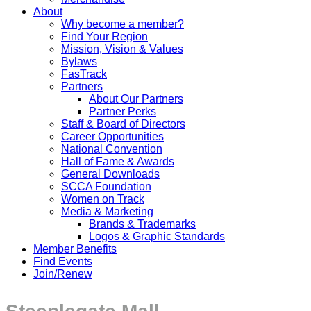
About
Why become a member?
Find Your Region
Mission, Vision & Values
Bylaws
FasTrack
Partners
About Our Partners
Partner Perks
Staff & Board of Directors
Career Opportunities
National Convention
Hall of Fame & Awards
General Downloads
SCCA Foundation
Women on Track
Media & Marketing
Brands & Trademarks
Logos & Graphic Standards
Member Benefits
Find Events
Join/Renew