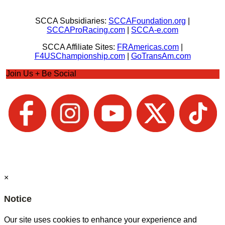
SCCA Subsidiaries:
SCCAFoundation.org
|
SCCAProRacing.com
|
SCCA-e.com
SCCA Affiliate Sites:
FRAmericas.com
|
F4USChampionship.com
|
GoTransAm.com
Join Us + Be Social
×
Notice
Our site uses cookies to enhance your experience and