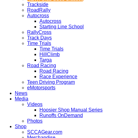
Trackside
RoadRally
Autocross
Autocross
Starting Line School
RallyCross
Track Days
Time Trials
Time Trials
HillClimb
Targa
Road Racing
Road Racing
Race Experience
Teen Driving Program
eMotorsports
News
Media
Videos
Hoosier Shop Manual Series
Runoffs OnDemand
Photos
Shop
SCCAGear.com
Merchandise