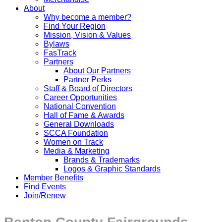
About
Why become a member?
Find Your Region
Mission, Vision & Values
Bylaws
FasTrack
Partners
About Our Partners
Partner Perks
Staff & Board of Directors
Career Opportunities
National Convention
Hall of Fame & Awards
General Downloads
SCCA Foundation
Women on Track
Media & Marketing
Brands & Trademarks
Logos & Graphic Standards
Member Benefits
Find Events
Join/Renew