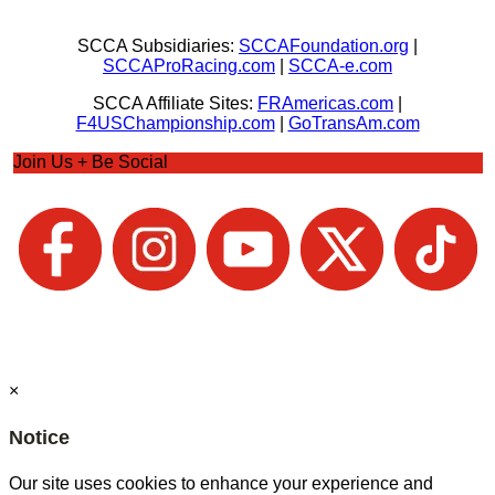
SCCA Subsidiaries:
SCCAFoundation.org
|
SCCAProRacing.com
|
SCCA-e.com
SCCA Affiliate Sites:
FRAmericas.com
|
F4USChampionship.com
|
GoTransAm.com
Join Us + Be Social
×
Notice
Our site uses cookies to enhance your experience and