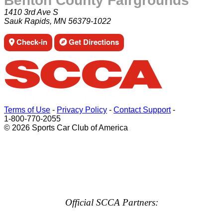
Benton County Fairgrounds
1410 3rd Ave S
Sauk Rapids, MN 56379-1022
Check-in
Get Directions
Terms of Use
-
Privacy Policy
-
Contact Support
-
1-800-770-2055
© 2026 Sports Car Club of America
Official SCCA Partners: