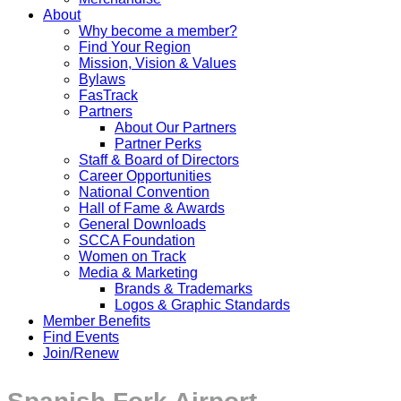
About
Why become a member?
Find Your Region
Mission, Vision & Values
Bylaws
FasTrack
Partners
About Our Partners
Partner Perks
Staff & Board of Directors
Career Opportunities
National Convention
Hall of Fame & Awards
General Downloads
SCCA Foundation
Women on Track
Media & Marketing
Brands & Trademarks
Logos & Graphic Standards
Member Benefits
Find Events
Join/Renew