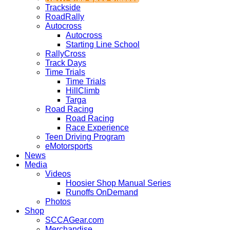
Trackside
RoadRally
Autocross
Autocross
Starting Line School
RallyCross
Track Days
Time Trials
Time Trials
HillClimb
Targa
Road Racing
Road Racing
Race Experience
Teen Driving Program
eMotorsports
News
Media
Videos
Hoosier Shop Manual Series
Runoffs OnDemand
Photos
Shop
SCCAGear.com
Merchandise