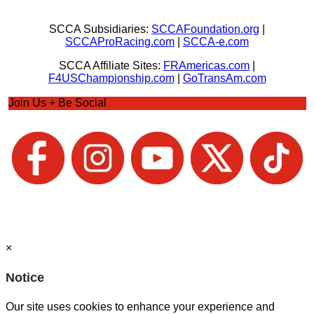
SCCA Subsidiaries:
SCCAFoundation.org
|
SCCAProRacing.com
|
SCCA-e.com
SCCA Affiliate Sites:
FRAmericas.com
|
F4USChampionship.com
|
GoTransAm.com
Join Us + Be Social
×
Notice
Our site uses cookies to enhance your experience and