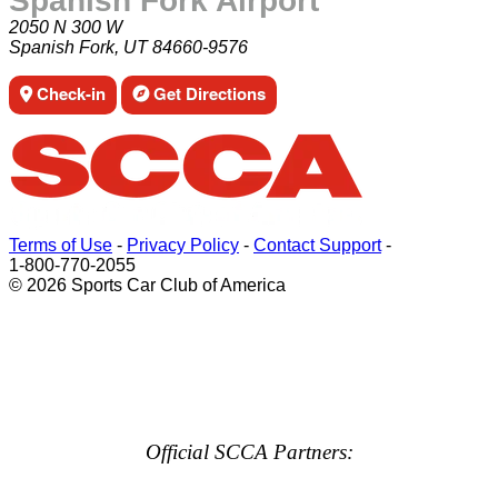
Spanish Fork Airport
2050 N 300 W
Spanish Fork, UT 84660-9576
Check-in
Get Directions
Terms of Use
-
Privacy Policy
-
Contact Support
-
1-800-770-2055
© 2026 Sports Car Club of America
Official SCCA Partners: