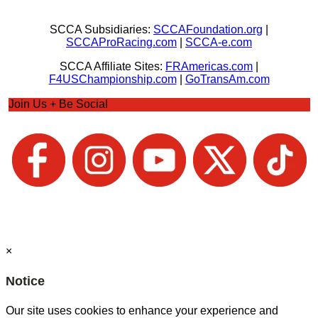
SCCA Subsidiaries:
SCCAFoundation.org
|
SCCAProRacing.com
|
SCCA-e.com
SCCA Affiliate Sites:
FRAmericas.com
|
F4USChampionship.com
|
GoTransAm.com
Join Us + Be Social
×
Notice
Our site uses cookies to enhance your experience and