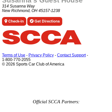
Susanna's Guest House
314 Susanna Way
New Richmond, OH 45157-1238
Check-in
Get Directions
Terms of Use
-
Privacy Policy
-
Contact Support
-
1-800-770-2055
© 2026 Sports Car Club of America
Official SCCA Partners: