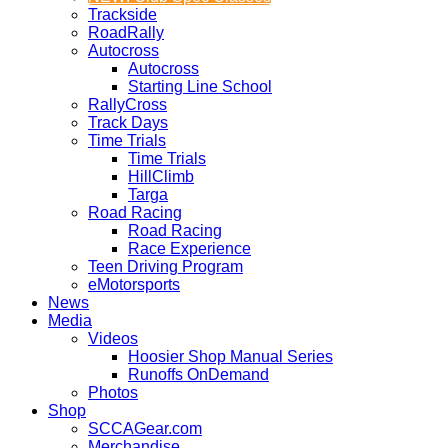
Trackside
RoadRally
Autocross
Autocross
Starting Line School
RallyCross
Track Days
Time Trials
Time Trials
HillClimb
Targa
Road Racing
Road Racing
Race Experience
Teen Driving Program
eMotorsports
News
Media
Videos
Hoosier Shop Manual Series
Runoffs OnDemand
Photos
Shop
SCCAGear.com
Merchandise