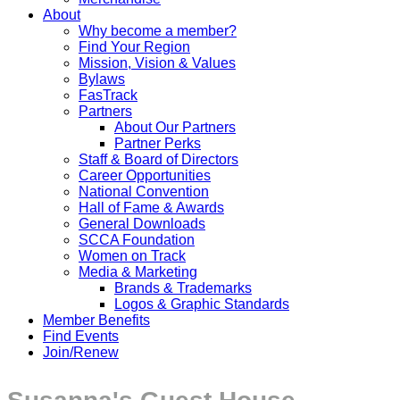
About
Why become a member?
Find Your Region
Mission, Vision & Values
Bylaws
FasTrack
Partners
About Our Partners
Partner Perks
Staff & Board of Directors
Career Opportunities
National Convention
Hall of Fame & Awards
General Downloads
SCCA Foundation
Women on Track
Media & Marketing
Brands & Trademarks
Logos & Graphic Standards
Member Benefits
Find Events
Join/Renew