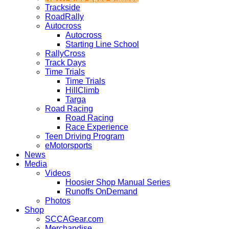
Trackside
RoadRally
Autocross
Autocross
Starting Line School
RallyCross
Track Days
Time Trials
Time Trials
HillClimb
Targa
Road Racing
Road Racing
Race Experience
Teen Driving Program
eMotorsports
News
Media
Videos
Hoosier Shop Manual Series
Runoffs OnDemand
Photos
Shop
SCCAGear.com
Merchandise