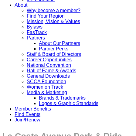
About
Why become a member?
Find Your Region
Mission, Vision & Values
Bylaws
FasTrack
Partners
About Our Partners
Partner Perks
Staff & Board of Directors
Career Opportunities
National Convention
Hall of Fame & Awards
General Downloads
SCCA Foundation
Women on Track
Media & Marketing
Brands & Trademarks
Logos & Graphic Standards
Member Benefits
Find Events
Join/Renew