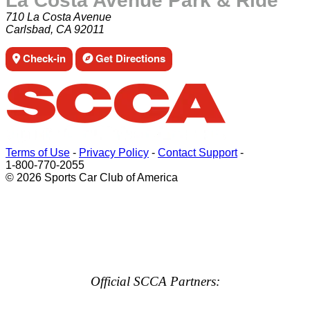
La Costa Avenue Park & Ride
710 La Costa Avenue
Carlsbad, CA 92011
Check-in
Get Directions
Terms of Use
-
Privacy Policy
-
Contact Support
-
1-800-770-2055
© 2026 Sports Car Club of America
Official SCCA Partners: