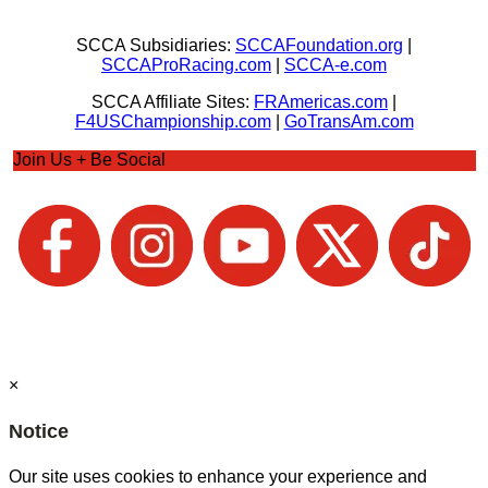
SCCA Subsidiaries:
SCCAFoundation.org
|
SCCAProRacing.com
|
SCCA-e.com
SCCA Affiliate Sites:
FRAmericas.com
|
F4USChampionship.com
|
GoTransAm.com
Join Us + Be Social
×
Notice
Our site uses cookies to enhance your experience and