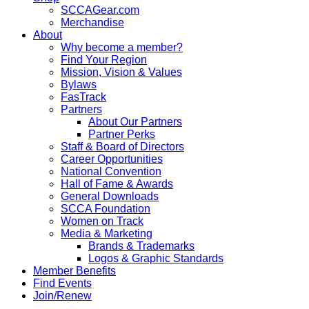
SCCAGear.com
Merchandise
About
Why become a member?
Find Your Region
Mission, Vision & Values
Bylaws
FasTrack
Partners
About Our Partners
Partner Perks
Staff & Board of Directors
Career Opportunities
National Convention
Hall of Fame & Awards
General Downloads
SCCA Foundation
Women on Track
Media & Marketing
Brands & Trademarks
Logos & Graphic Standards
Member Benefits
Find Events
Join/Renew