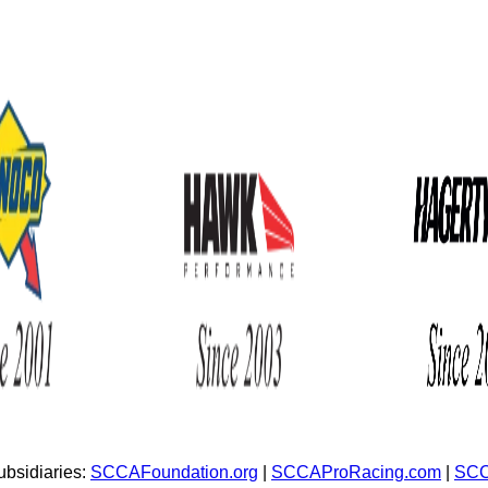
bsidiaries:
SCCAFoundation.org
|
SCCAProRacing.com
|
SCC