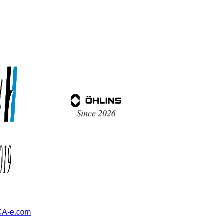
A-e.com