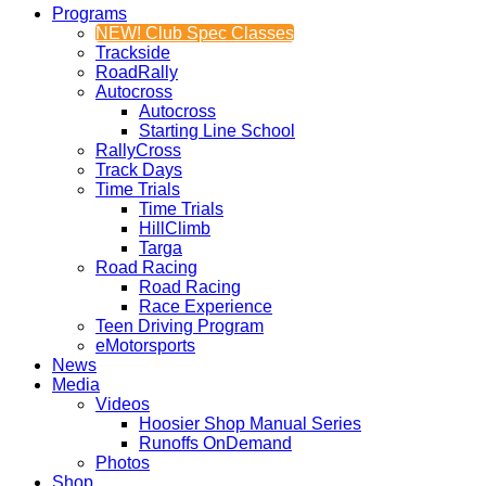
Programs
NEW! Club Spec Classes
Trackside
RoadRally
Autocross
Autocross
Starting Line School
RallyCross
Track Days
Time Trials
Time Trials
HillClimb
Targa
Road Racing
Road Racing
Race Experience
Teen Driving Program
eMotorsports
News
Media
Videos
Hoosier Shop Manual Series
Runoffs OnDemand
Photos
Shop