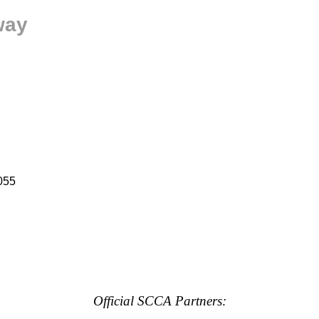
way
055
Official SCCA Partners: