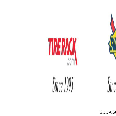
SCCA Su