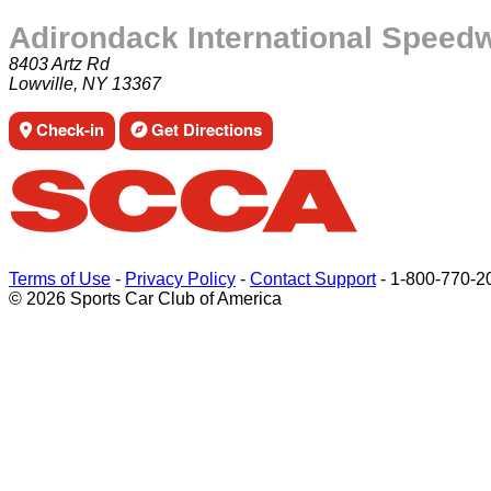
Adirondack International Speed
8403 Artz Rd
Lowville, NY 13367
Check-in
Get Directions
Terms of Use
-
Privacy Policy
-
Contact Support
-
1-800-770-2
© 2026 Sports Car Club of America