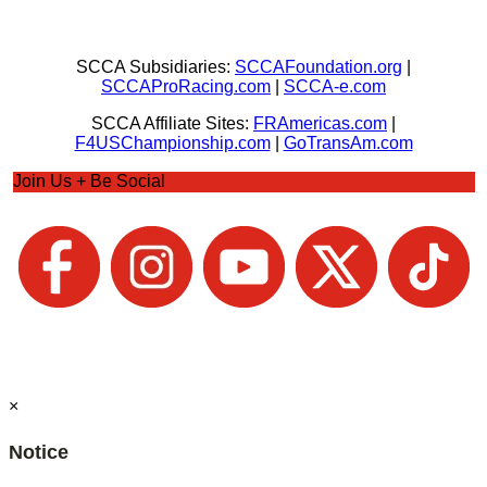
SCCA Subsidiaries:
SCCAFoundation.org
|
SCCAProRacing.com
|
SCCA-e.com
SCCA Affiliate Sites:
FRAmericas.com
|
F4USChampionship.com
|
GoTransAm.com
Join Us + Be Social
×
Notice