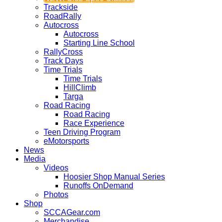
Trackside
RoadRally
Autocross
Autocross
Starting Line School
RallyCross
Track Days
Time Trials
Time Trials
HillClimb
Targa
Road Racing
Road Racing
Race Experience
Teen Driving Program
eMotorsports
News
Media
Videos
Hoosier Shop Manual Series
Runoffs OnDemand
Photos
Shop
SCCAGear.com
Merchandise