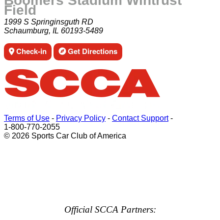
Boomers Stadium Wintrust
Field
1999 S Springinsguth RD
Schaumburg, IL 60193-5489
Check-in
Get Directions
Terms of Use
-
Privacy Policy
-
Contact Support
-
1-800-770-2055
© 2026 Sports Car Club of America
Official SCCA Partners: