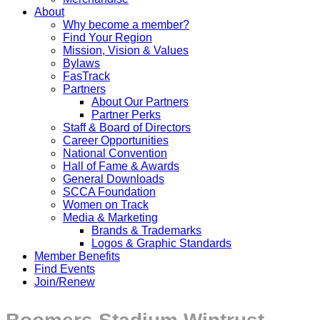
About
Why become a member?
Find Your Region
Mission, Vision & Values
Bylaws
FasTrack
Partners
About Our Partners
Partner Perks
Staff & Board of Directors
Career Opportunities
National Convention
Hall of Fame & Awards
General Downloads
SCCA Foundation
Women on Track
Media & Marketing
Brands & Trademarks
Logos & Graphic Standards
Member Benefits
Find Events
Join/Renew