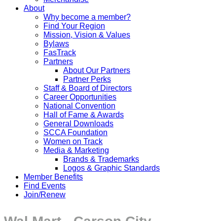
About
Why become a member?
Find Your Region
Mission, Vision & Values
Bylaws
FasTrack
Partners
About Our Partners
Partner Perks
Staff & Board of Directors
Career Opportunities
National Convention
Hall of Fame & Awards
General Downloads
SCCA Foundation
Women on Track
Media & Marketing
Brands & Trademarks
Logos & Graphic Standards
Member Benefits
Find Events
Join/Renew