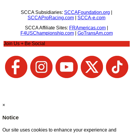
SCCA Subsidiaries:
SCCAFoundation.org
|
SCCAProRacing.com
|
SCCA-e.com
SCCA Affiliate Sites:
FRAmericas.com
|
F4USChampionship.com
|
GoTransAm.com
Join Us + Be Social
×
Notice
Our site uses cookies to enhance your experience and