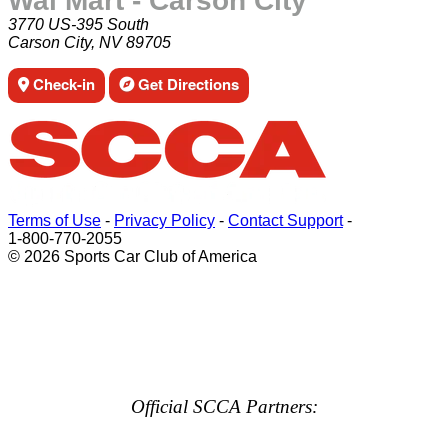
Wal Mart - Carson City
3770 US-395 South
Carson City, NV 89705
Check-in
Get Directions
Terms of Use
-
Privacy Policy
-
Contact Support
-
1-800-770-2055
© 2026 Sports Car Club of America
Official SCCA Partners: