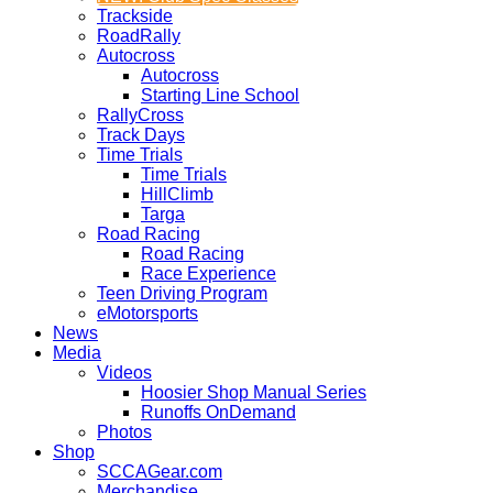
Trackside
RoadRally
Autocross
Autocross
Starting Line School
RallyCross
Track Days
Time Trials
Time Trials
HillClimb
Targa
Road Racing
Road Racing
Race Experience
Teen Driving Program
eMotorsports
News
Media
Videos
Hoosier Shop Manual Series
Runoffs OnDemand
Photos
Shop
SCCAGear.com
Merchandise