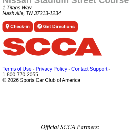
Nissan Stadium Street Course
1 Titans Way
Nashville, TN 37213-1234
Check-in
Get Directions
Terms of Use
-
Privacy Policy
-
Contact Support
-
1-800-770-2055
© 2026 Sports Car Club of America
Official SCCA Partners: