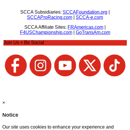
SCCA Subsidiaries:
SCCAFoundation.org
|
SCCAProRacing.com
|
SCCA-e.com
SCCA Affiliate Sites:
FRAmericas.com
|
F4USChampionship.com
|
GoTransAm.com
Join Us + Be Social
×
Notice
Our site uses cookies to enhance your experience and