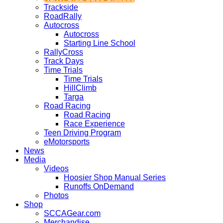
Trackside
RoadRally
Autocross
Autocross
Starting Line School
RallyCross
Track Days
Time Trials
Time Trials
HillClimb
Targa
Road Racing
Road Racing
Race Experience
Teen Driving Program
eMotorsports
News
Media
Videos
Hoosier Shop Manual Series
Runoffs OnDemand
Photos
Shop
SCCAGear.com
Merchandise