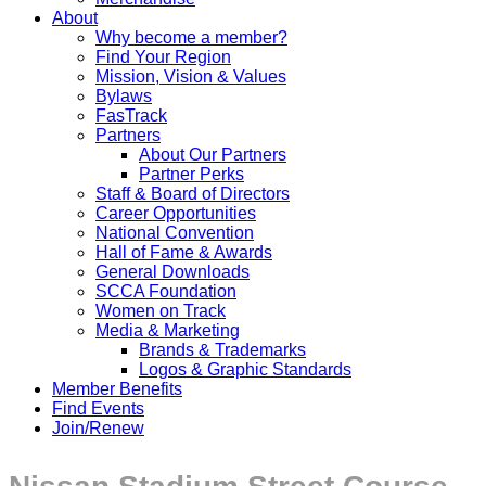
About
Why become a member?
Find Your Region
Mission, Vision & Values
Bylaws
FasTrack
Partners
About Our Partners
Partner Perks
Staff & Board of Directors
Career Opportunities
National Convention
Hall of Fame & Awards
General Downloads
SCCA Foundation
Women on Track
Media & Marketing
Brands & Trademarks
Logos & Graphic Standards
Member Benefits
Find Events
Join/Renew