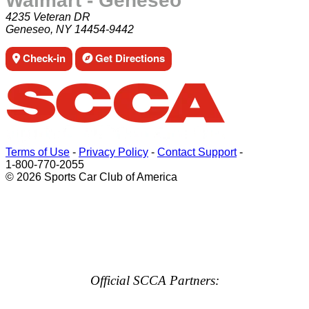
Walmart - Geneseo
4235 Veteran DR
Geneseo, NY 14454-9442
Check-in
Get Directions
Terms of Use
-
Privacy Policy
-
Contact Support
-
1-800-770-2055
© 2026 Sports Car Club of America
Official SCCA Partners: