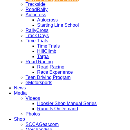
Trackside
RoadRally
Autocross
Autocross
Starting Line School
RallyCross
Track Days
Time Trials
Time Trials
HillClimb
Targa
Road Racing
Road Racing
Race Experience
Teen Driving Program
eMotorsports
News
Media
Videos
Hoosier Shop Manual Series
Runoffs OnDemand
Photos
Shop
SCCAGear.com
Merchandise