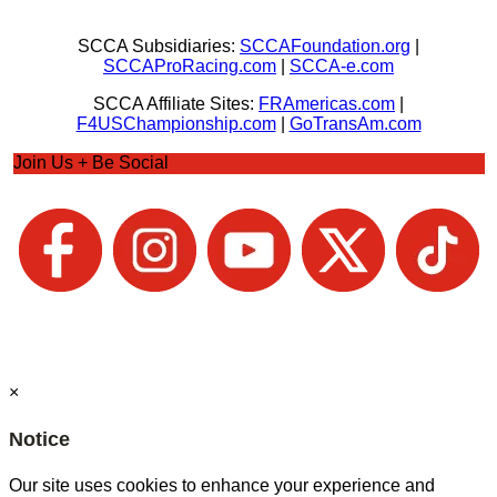
SCCA Subsidiaries:
SCCAFoundation.org
|
SCCAProRacing.com
|
SCCA-e.com
SCCA Affiliate Sites:
FRAmericas.com
|
F4USChampionship.com
|
GoTransAm.com
Join Us + Be Social
×
Notice
Our site uses cookies to enhance your experience and