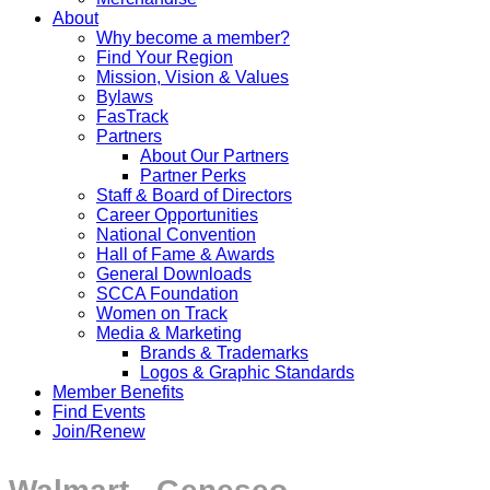
About
Why become a member?
Find Your Region
Mission, Vision & Values
Bylaws
FasTrack
Partners
About Our Partners
Partner Perks
Staff & Board of Directors
Career Opportunities
National Convention
Hall of Fame & Awards
General Downloads
SCCA Foundation
Women on Track
Media & Marketing
Brands & Trademarks
Logos & Graphic Standards
Member Benefits
Find Events
Join/Renew