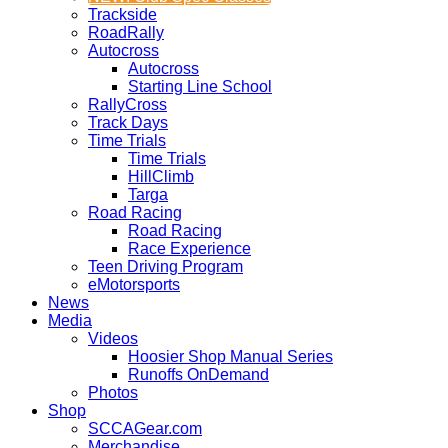
Trackside
RoadRally
Autocross
Autocross
Starting Line School
RallyCross
Track Days
Time Trials
Time Trials
HillClimb
Targa
Road Racing
Road Racing
Race Experience
Teen Driving Program
eMotorsports
News
Media
Videos
Hoosier Shop Manual Series
Runoffs OnDemand
Photos
Shop
SCCAGear.com
Merchandise