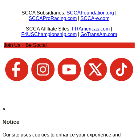
SCCA Subsidiaries:
SCCAFoundation.org
|
SCCAProRacing.com
|
SCCA-e.com
SCCA Affiliate Sites:
FRAmericas.com
|
F4USChampionship.com
|
GoTransAm.com
Join Us + Be Social
×
Notice
Our site uses cookies to enhance your experience and