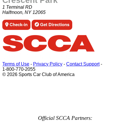
Crescent Park
1 Terminal RD
Halfmoon, NY 12065
Check-in
Get Directions
Terms of Use
-
Privacy Policy
-
Contact Support
-
1-800-770-2055
© 2026 Sports Car Club of America
Official SCCA Partners: