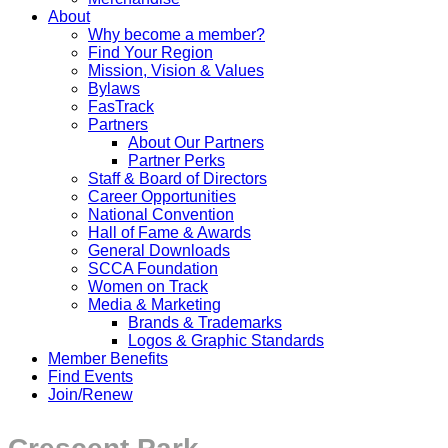
About
Why become a member?
Find Your Region
Mission, Vision & Values
Bylaws
FasTrack
Partners
About Our Partners
Partner Perks
Staff & Board of Directors
Career Opportunities
National Convention
Hall of Fame & Awards
General Downloads
SCCA Foundation
Women on Track
Media & Marketing
Brands & Trademarks
Logos & Graphic Standards
Member Benefits
Find Events
Join/Renew