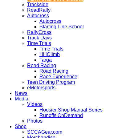
Trackside
RoadRally
Autocross
Autocross
Starting Line School
RallyCross
Track Days
Time Trials
Time Trials
HillClimb
Targa
Road Racing
Road Racing
Race Experience
Teen Driving Program
eMotorsports
News
Media
Videos
Hoosier Shop Manual Series
Runoffs OnDemand
Photos
Shop
SCCAGear.com
Merchandise