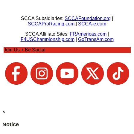
SCCA Subsidiaries:
SCCAFoundation.org
|
SCCAProRacing.com
|
SCCA-e.com
SCCA Affiliate Sites:
FRAmericas.com
|
F4USChampionship.com
|
GoTransAm.com
Join Us + Be Social
×
Notice