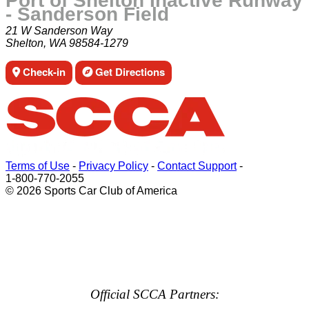
Port of Shelton Inactive Runway
- Sanderson Field
21 W Sanderson Way
Shelton, WA 98584-1279
Check-in
Get Directions
Terms of Use
-
Privacy Policy
-
Contact Support
-
1-800-770-2055
© 2026 Sports Car Club of America
Official SCCA Partners: