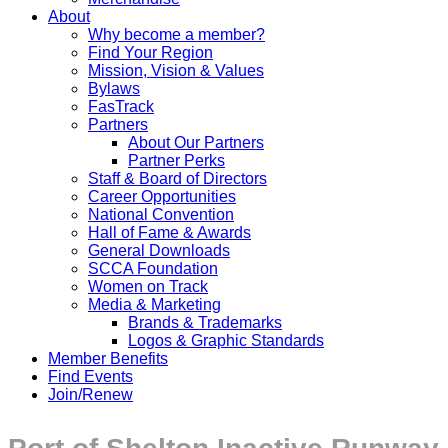
About
Why become a member?
Find Your Region
Mission, Vision & Values
Bylaws
FasTrack
Partners
About Our Partners
Partner Perks
Staff & Board of Directors
Career Opportunities
National Convention
Hall of Fame & Awards
General Downloads
SCCA Foundation
Women on Track
Media & Marketing
Brands & Trademarks
Logos & Graphic Standards
Member Benefits
Find Events
Join/Renew