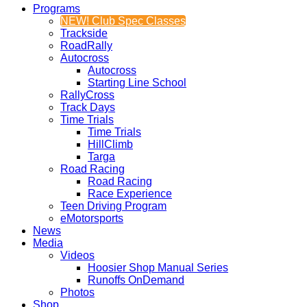
Programs
NEW! Club Spec Classes
Trackside
RoadRally
Autocross
Autocross
Starting Line School
RallyCross
Track Days
Time Trials
Time Trials
HillClimb
Targa
Road Racing
Road Racing
Race Experience
Teen Driving Program
eMotorsports
News
Media
Videos
Hoosier Shop Manual Series
Runoffs OnDemand
Photos
Shop