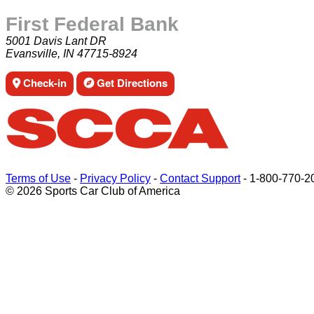
First Federal Bank
5001 Davis Lant DR
Evansville, IN 47715-8924
Check-in
Get Directions
Terms of Use
-
Privacy Policy
-
Contact Support
-
1-800-770-2
© 2026 Sports Car Club of America