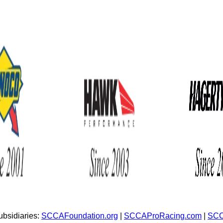
bsidiaries:
SCCAFoundation.org
|
SCCAProRacing.com
|
SCC