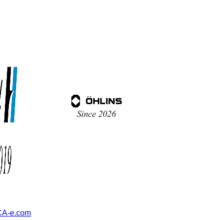
A-e.com