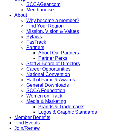
SCCAGear.com
Merchandise
About
Why become a member?
Find Your Region
Mission, Vision & Values
Bylaws
FasTrack
Partners
About Our Partners
Partner Perks
Staff & Board of Directors
Career Opportunities
National Convention
Hall of Fame & Awards
General Downloads
SCCA Foundation
Women on Track
Media & Marketing
Brands & Trademarks
Logos & Graphic Standards
Member Benefits
Find Events
Join/Renew