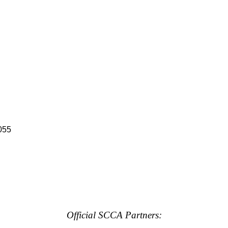
055
Official SCCA Partners: