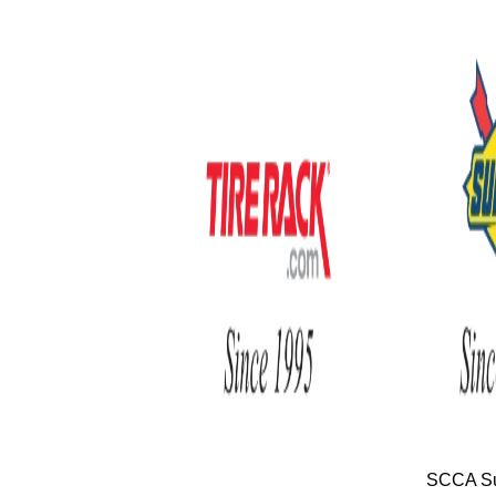
SCCA Su