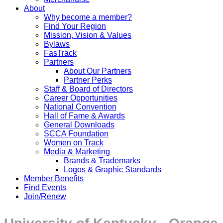
About
Why become a member?
Find Your Region
Mission, Vision & Values
Bylaws
FasTrack
Partners
About Our Partners
Partner Perks
Staff & Board of Directors
Career Opportunities
National Convention
Hall of Fame & Awards
General Downloads
SCCA Foundation
Women on Track
Media & Marketing
Brands & Trademarks
Logos & Graphic Standards
Member Benefits
Find Events
Join/Renew