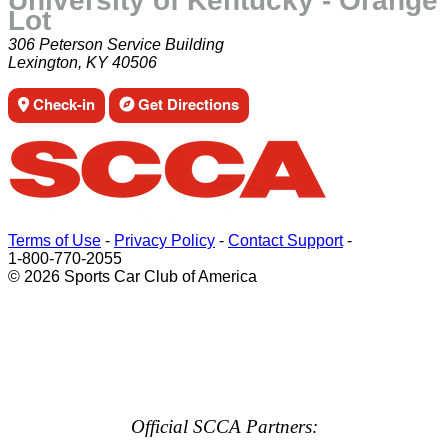
University of Kentucky - Orange
Lot
306 Peterson Service Building
Lexington, KY 40506
Check-in
Get Directions
Terms of Use
-
Privacy Policy
-
Contact Support
-
1-800-770-2055
© 2026 Sports Car Club of America
Official SCCA Partners: