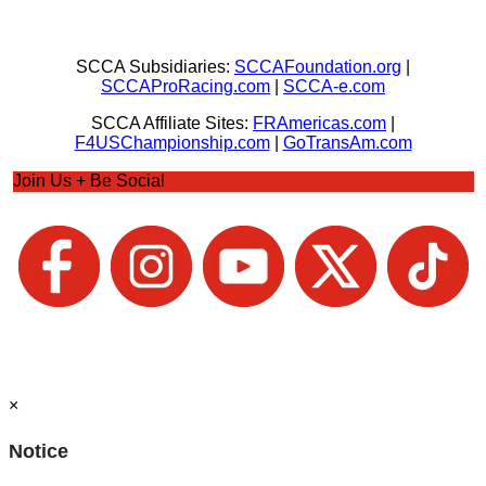
SCCA Subsidiaries:
SCCAFoundation.org
|
SCCAProRacing.com
|
SCCA-e.com
SCCA Affiliate Sites:
FRAmericas.com
|
F4USChampionship.com
|
GoTransAm.com
Join Us + Be Social
×
Notice