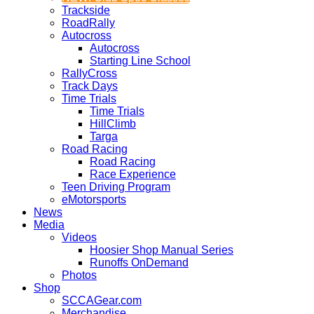
Trackside
RoadRally
Autocross
Autocross
Starting Line School
RallyCross
Track Days
Time Trials
Time Trials
HillClimb
Targa
Road Racing
Road Racing
Race Experience
Teen Driving Program
eMotorsports
News
Media
Videos
Hoosier Shop Manual Series
Runoffs OnDemand
Photos
Shop
SCCAGear.com
Merchandise