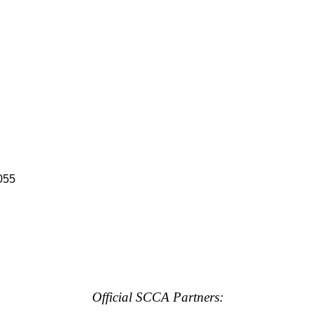
055
Official SCCA Partners: