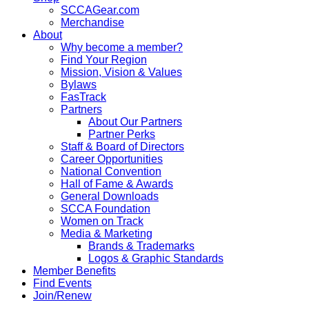
SCCAGear.com
Merchandise
About
Why become a member?
Find Your Region
Mission, Vision & Values
Bylaws
FasTrack
Partners
About Our Partners
Partner Perks
Staff & Board of Directors
Career Opportunities
National Convention
Hall of Fame & Awards
General Downloads
SCCA Foundation
Women on Track
Media & Marketing
Brands & Trademarks
Logos & Graphic Standards
Member Benefits
Find Events
Join/Renew