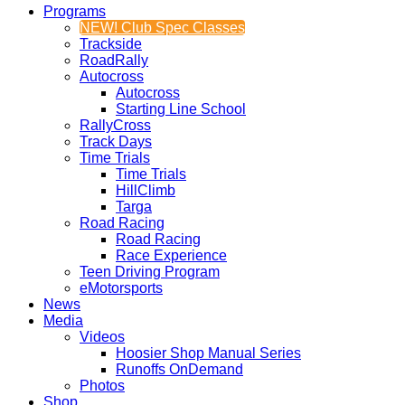
Programs
NEW! Club Spec Classes
Trackside
RoadRally
Autocross
Autocross
Starting Line School
RallyCross
Track Days
Time Trials
Time Trials
HillClimb
Targa
Road Racing
Road Racing
Race Experience
Teen Driving Program
eMotorsports
News
Media
Videos
Hoosier Shop Manual Series
Runoffs OnDemand
Photos
Shop