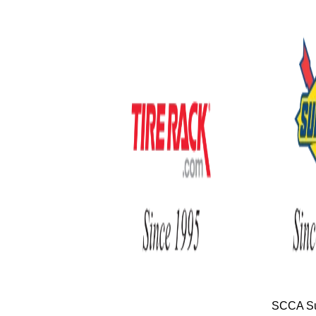
SCCA Su