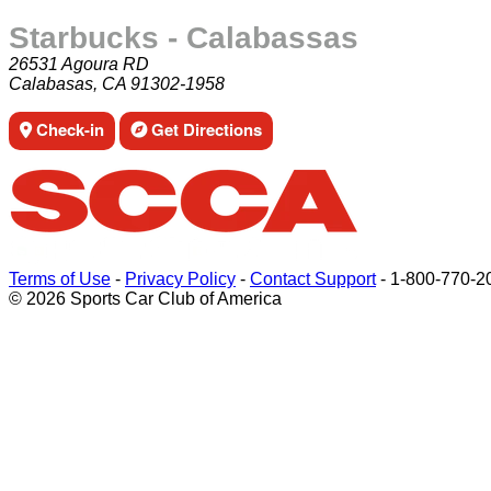
Starbucks - Calabassas
26531 Agoura RD
Calabasas, CA 91302-1958
Check-in
Get Directions
Terms of Use
-
Privacy Policy
-
Contact Support
-
1-800-770-2
© 2026 Sports Car Club of America