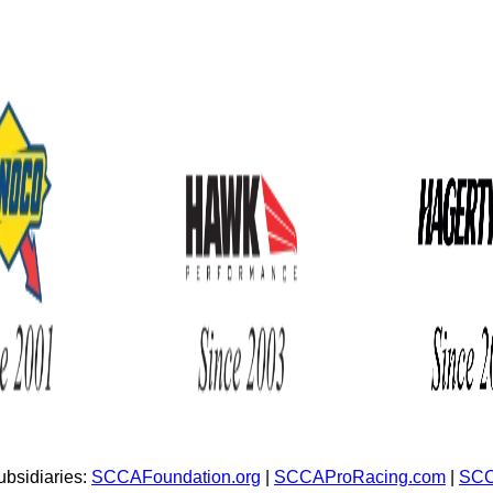
bsidiaries:
SCCAFoundation.org
|
SCCAProRacing.com
|
SCC