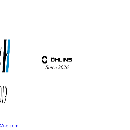
A-e.com