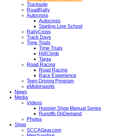
Trackside
RoadRally
Autocross
Autocross
Starting Line School
RallyCross
Track Days
Time Trials
Time Trials
HillClimb
Targa
Road Racing
Road Racing
Race Experience
Teen Driving Program
eMotorsports
News
Media
Videos
Hoosier Shop Manual Series
Runoffs OnDemand
Photos
Shop
SCCAGear.com
Merchandise