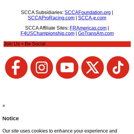
SCCA Subsidiaries:
SCCAFoundation.org
|
SCCAProRacing.com
|
SCCA-e.com
SCCA Affiliate Sites:
FRAmericas.com
|
F4USChampionship.com
|
GoTransAm.com
Join Us + Be Social
×
Notice
Our site uses cookies to enhance your experience and