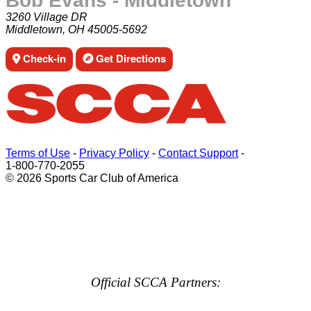
Bob Evans - Middletown
3260 Village DR
Middletown, OH 45005-5692
Check-in
Get Directions
Terms of Use
-
Privacy Policy
-
Contact Support
-
1-800-770-2055
© 2026 Sports Car Club of America
Official SCCA Partners: