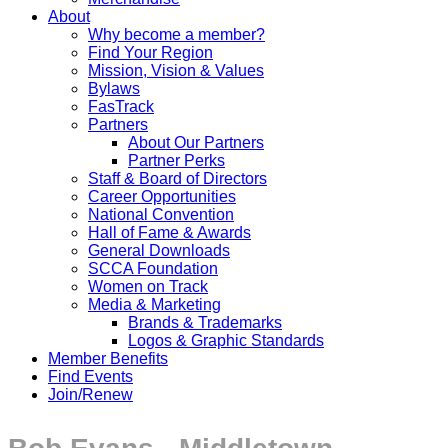
About
Why become a member?
Find Your Region
Mission, Vision & Values
Bylaws
FasTrack
Partners
About Our Partners
Partner Perks
Staff & Board of Directors
Career Opportunities
National Convention
Hall of Fame & Awards
General Downloads
SCCA Foundation
Women on Track
Media & Marketing
Brands & Trademarks
Logos & Graphic Standards
Member Benefits
Find Events
Join/Renew