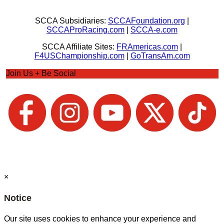
SCCA Subsidiaries:
SCCAFoundation.org
|
SCCAProRacing.com
|
SCCA-e.com
SCCA Affiliate Sites:
FRAmericas.com
|
F4USChampionship.com
|
GoTransAm.com
Join Us + Be Social
×
Notice
Our site uses cookies to enhance your experience and