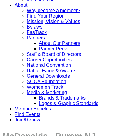
About
Why become a member?
Find Your Region
Mission, Vision & Values
Bylaws
FasTrack
Partners
About Our Partners
Partner Perks
Staff & Board of Directors
Career Opportunities
National Convention
Hall of Fame & Awards
General Downloads
SCCA Foundation
Women on Track
Media & Marketing
Brands & Trademarks
Logos & Graphic Standards
Member Benefits
Find Events
Join/Renew