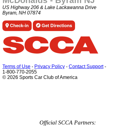
McDonalds - Byram NJ
US Highway 206 & Lake Lackawanna Drive
Byram, NH 07874
Check-in
Get Directions
Terms of Use
-
Privacy Policy
-
Contact Support
-
1-800-770-2055
© 2026 Sports Car Club of America
Official SCCA Partners: