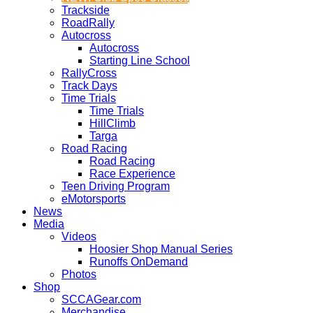
Trackside
RoadRally
Autocross
Autocross
Starting Line School
RallyCross
Track Days
Time Trials
Time Trials
HillClimb
Targa
Road Racing
Road Racing
Race Experience
Teen Driving Program
eMotorsports
News
Media
Videos
Hoosier Shop Manual Series
Runoffs OnDemand
Photos
Shop
SCCAGear.com
Merchandise