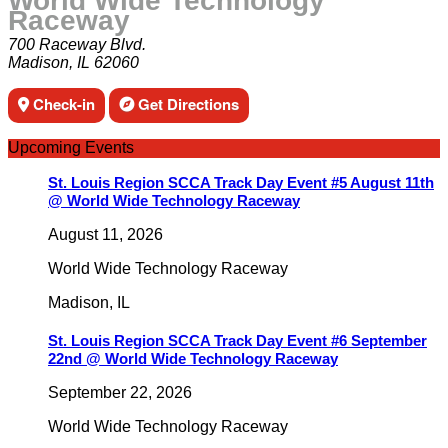
World Wide Technology
Raceway
700 Raceway Blvd.
Madison, IL 62060
Check-in
Get Directions
Upcoming Events
St. Louis Region SCCA Track Day Event #5 August 11th
@ World Wide Technology Raceway
August 11, 2026
World Wide Technology Raceway
Madison
,
IL
St. Louis Region SCCA Track Day Event #6 September
22nd @ World Wide Technology Raceway
September 22, 2026
World Wide Technology Raceway