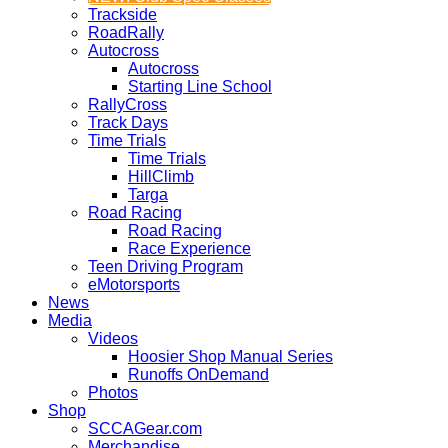
Trackside
RoadRally
Autocross
Autocross
Starting Line School
RallyCross
Track Days
Time Trials
Time Trials
HillClimb
Targa
Road Racing
Road Racing
Race Experience
Teen Driving Program
eMotorsports
News
Media
Videos
Hoosier Shop Manual Series
Runoffs OnDemand
Photos
Shop
SCCAGear.com
Merchandise