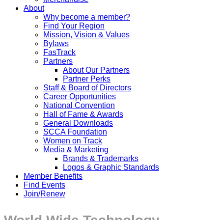
About
Why become a member?
Find Your Region
Mission, Vision & Values
Bylaws
FasTrack
Partners
About Our Partners
Partner Perks
Staff & Board of Directors
Career Opportunities
National Convention
Hall of Fame & Awards
General Downloads
SCCA Foundation
Women on Track
Media & Marketing
Brands & Trademarks
Logos & Graphic Standards
Member Benefits
Find Events
Join/Renew