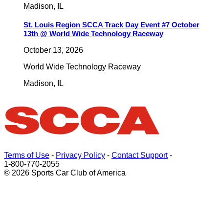
Madison
,
IL
St. Louis Region SCCA Track Day Event #7 October
13th @ World Wide Technology Raceway
October 13, 2026
World Wide Technology Raceway
Madison
,
IL
Terms of Use
-
Privacy Policy
-
Contact Support
-
1-800-770-2055
© 2026 Sports Car Club of America