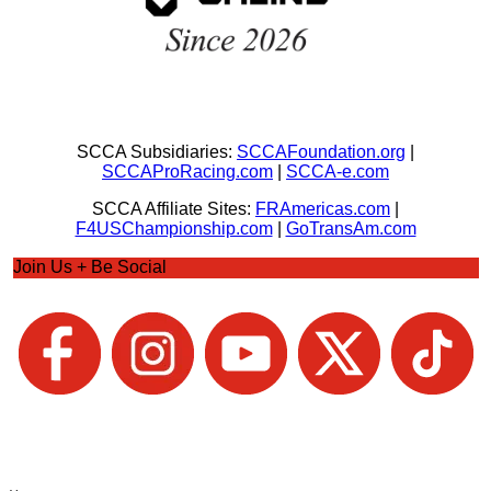
SCCA Subsidiaries:
SCCAFoundation.org
|
SCCAProRacing.com
|
SCCA-e.com
SCCA Affiliate Sites:
FRAmericas.com
|
F4USChampionship.com
|
GoTransAm.com
Join Us + Be Social