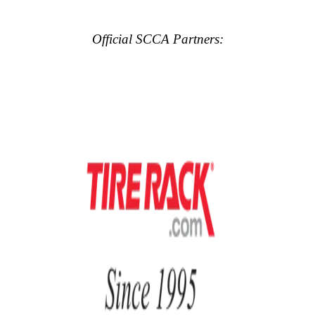
Official SCCA Partners: