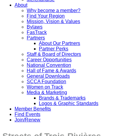
About
Why become a member?
Find Your Region
Mission, Vision & Values
Bylaws
FasTrack
Partners
About Our Partners
Partner Perks
Staff & Board of Directors
Career Opportunities
National Convention
Hall of Fame & Awards
General Downloads
SCCA Foundation
Women on Track
Media & Marketing
Brands & Trademarks
Logos & Graphic Standards
Member Benefits
Find Events
Join/Renew