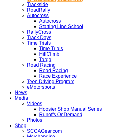
Trackside
RoadRally
Autocross
Autocross
Starting Line School
RallyCross
Track Days
Time Trials
Time Trials
HillClimb
Targa
Road Racing
Road Racing
Race Experience
Teen Driving Program
eMotorsports
News
Media
Videos
Hoosier Shop Manual Series
Runoffs OnDemand
Photos
Shop
SCCAGear.com
Merchandise