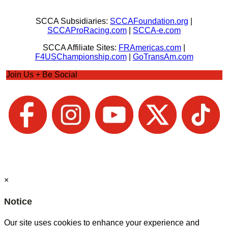
SCCA Subsidiaries:
SCCAFoundation.org
|
SCCAProRacing.com
|
SCCA-e.com
SCCA Affiliate Sites:
FRAmericas.com
|
F4USChampionship.com
|
GoTransAm.com
Join Us + Be Social
×
Notice
Our site uses cookies to enhance your experience and