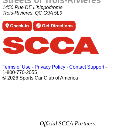
Streets of Trois-Rivières
1450 Rue DE L'hippodrome
Trois-Rivieres, QC G9A 5L9
Check-in
Get Directions
Terms of Use
-
Privacy Policy
-
Contact Support
-
1-800-770-2055
© 2026 Sports Car Club of America
Official SCCA Partners: