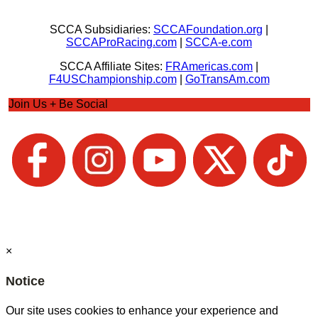
SCCA Subsidiaries:
SCCAFoundation.org
|
SCCAProRacing.com
|
SCCA-e.com
SCCA Affiliate Sites:
FRAmericas.com
|
F4USChampionship.com
|
GoTransAm.com
Join Us + Be Social
×
Notice
Our site uses cookies to enhance your experience and