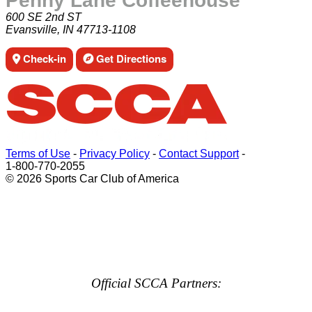
Penny Lane Coffeehouse
600 SE 2nd ST
Evansville, IN 47713-1108
Check-in
Get Directions
Terms of Use
-
Privacy Policy
-
Contact Support
-
1-800-770-2055
© 2026 Sports Car Club of America
Official SCCA Partners: