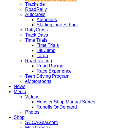
Trackside
RoadRally
Autocross
Autocross
Starting Line School
RallyCross
Track Days
Time Trials
Time Trials
HillClimb
Targa
Road Racing
Road Racing
Race Experience
Teen Driving Program
eMotorsports
News
Media
Videos
Hoosier Shop Manual Series
Runoffs OnDemand
Photos
Shop
SCCAGear.com
Merchandise