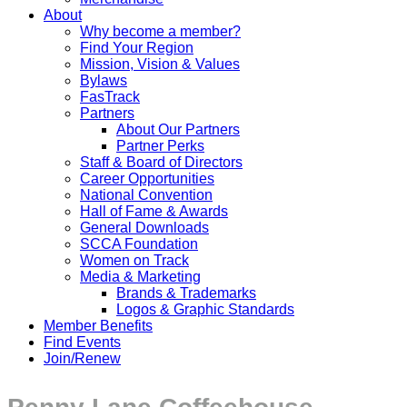
About
Why become a member?
Find Your Region
Mission, Vision & Values
Bylaws
FasTrack
Partners
About Our Partners
Partner Perks
Staff & Board of Directors
Career Opportunities
National Convention
Hall of Fame & Awards
General Downloads
SCCA Foundation
Women on Track
Media & Marketing
Brands & Trademarks
Logos & Graphic Standards
Member Benefits
Find Events
Join/Renew