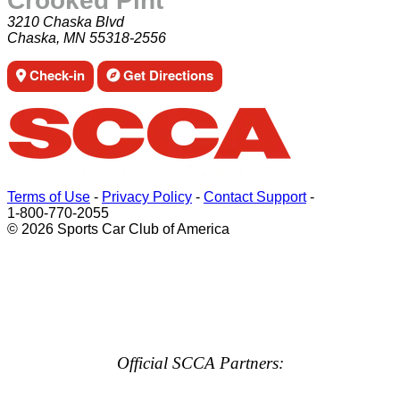
Crooked Pint
3210 Chaska Blvd
Chaska, MN 55318-2556
Check-in
Get Directions
Terms of Use
-
Privacy Policy
-
Contact Support
-
1-800-770-2055
© 2026 Sports Car Club of America
Official SCCA Partners: