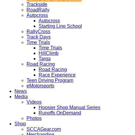
Trackside
RoadRally
Autocross
Autocross
Starting Line School
RallyCross
Track Days
Time Trials
Time Trials
HillClimb
Targa
Road Racing
Road Racing
Race Experience
Teen Driving Program
eMotorsports
News
Media
Videos
Hoosier Shop Manual Series
Runoffs OnDemand
Photos
Shop
SCCAGear.com
Merchandise