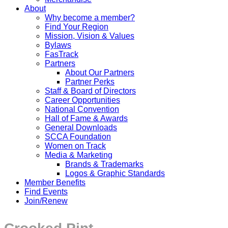
About
Why become a member?
Find Your Region
Mission, Vision & Values
Bylaws
FasTrack
Partners
About Our Partners
Partner Perks
Staff & Board of Directors
Career Opportunities
National Convention
Hall of Fame & Awards
General Downloads
SCCA Foundation
Women on Track
Media & Marketing
Brands & Trademarks
Logos & Graphic Standards
Member Benefits
Find Events
Join/Renew