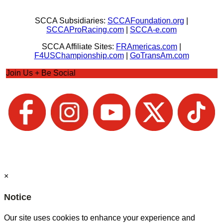
SCCA Subsidiaries:
SCCAFoundation.org
|
SCCAProRacing.com
|
SCCA-e.com
SCCA Affiliate Sites:
FRAmericas.com
|
F4USChampionship.com
|
GoTransAm.com
Join Us + Be Social
×
Notice
Our site uses cookies to enhance your experience and